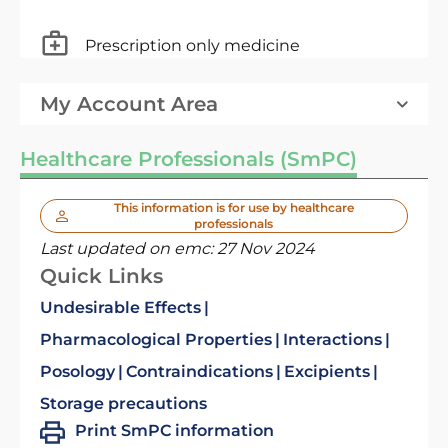
Prescription only medicine
My Account Area
Healthcare Professionals (SmPC)
This information is for use by healthcare
professionals
Last updated on emc:
27 Nov 2024
Quick Links
Undesirable Effects
Pharmacological Properties
Interactions
Posology
Contraindications
Excipients
Storage precautions
Print SmPC information