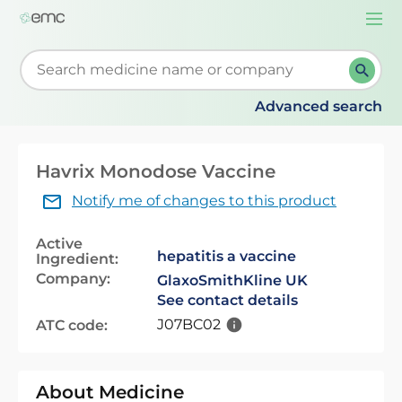
Togg
navi
Start typing to retrieve search suggestions. When su
Advanced search
Havrix Monodose Vaccine
Notify me of changes to this product
Active
hepatitis a vaccine
Ingredient:
Company:
GlaxoSmithKline UK
See contact details
J07BC02
ATC code:
About Medicine