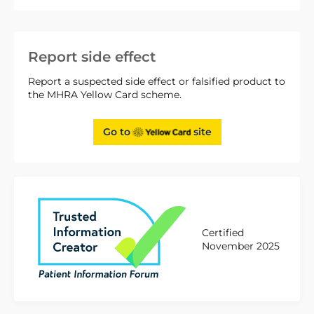
Report side effect
Report a suspected side effect or falsified product to
the MHRA Yellow Card scheme.
Go to
site
Certified
November 2025