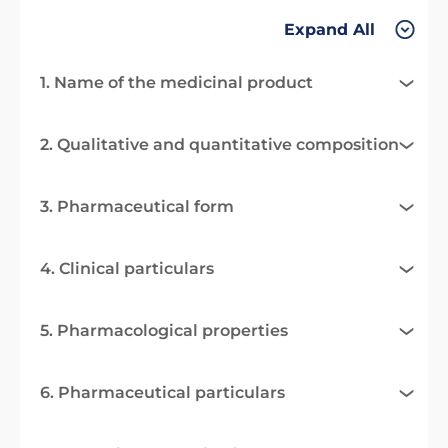
Expand All
1. Name of the medicinal product
2. Qualitative and quantitative composition
3. Pharmaceutical form
4. Clinical particulars
5. Pharmacological properties
6. Pharmaceutical particulars