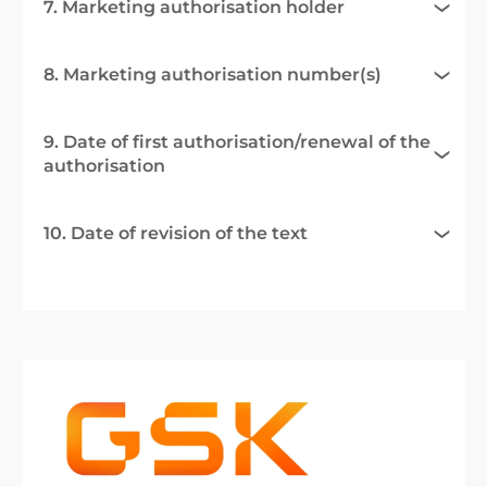
7. Marketing authorisation holder
8. Marketing authorisation number(s)
9. Date of first authorisation/renewal of the
authorisation
10. Date of revision of the text