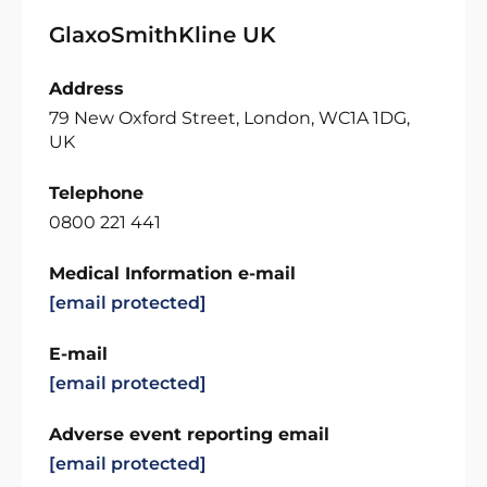
GlaxoSmithKline UK
Address
79 New Oxford Street, London, WC1A 1DG,
UK
Telephone
0800 221 441
Medical Information e-mail
[email protected]
E-mail
[email protected]
Adverse event reporting email
[email protected]