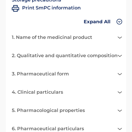
Print SmPC information
Expand All
1. Name of the medicinal product
2. Qualitative and quantitative composition
3. Pharmaceutical form
4. Clinical particulars
5. Pharmacological properties
6. Pharmaceutical particulars