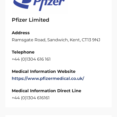
Pfizer Limited
Address
Ramsgate Road, Sandwich, Kent, CT13 9NJ
Telephone
+44 (0)1304 616 161
Medical Information Website
https://www.pfizermedical.co.uk/
Medical Information Direct Line
+44 (0)1304 616161