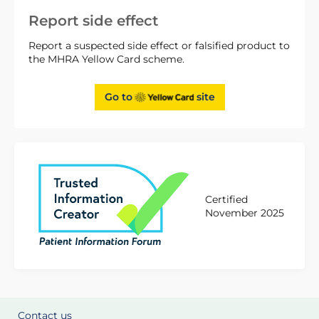
Report side effect
Report a suspected side effect or falsified product to
the MHRA Yellow Card scheme.
Go to
site
Certified
November 2025
Contact us