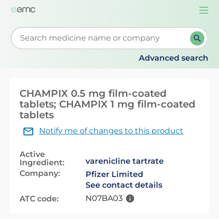
Togg
navi
Start typing to retrieve search suggestions. When su
Advanced search
CHAMPIX 0.5 mg film-coated
tablets; CHAMPIX 1 mg film-coated
tablets
Notify me of changes to this product
Active
varenicline tartrate
Ingredient:
Company:
Pfizer Limited
See contact details
N07BA03
ATC code: