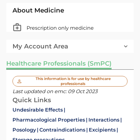
About Medicine
Prescription only medicine
My Account Area
Healthcare Professionals (SmPC)
This information is for use by healthcare
professionals
Last updated on emc:
09 Oct 2023
Quick Links
Undesirable Effects
Pharmacological Properties
Interactions
Posology
Contraindications
Excipients
Storage precautions