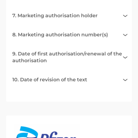
7. Marketing authorisation holder
8. Marketing authorisation number(s)
9. Date of first authorisation/renewal of the
authorisation
10. Date of revision of the text