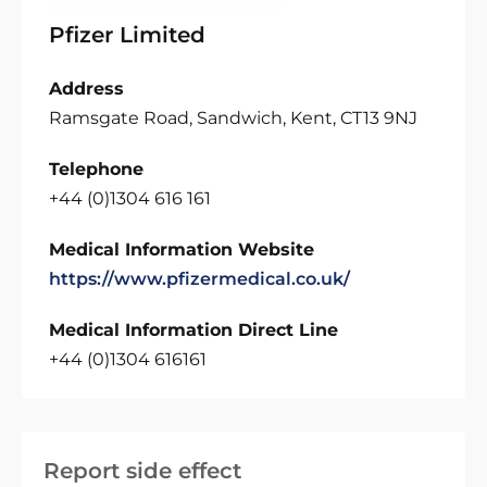
Pfizer Limited
Address
Ramsgate Road, Sandwich, Kent, CT13 9NJ
Telephone
+44 (0)1304 616 161
Medical Information Website
https://www.pfizermedical.co.uk/
Medical Information Direct Line
+44 (0)1304 616161
Report side effect