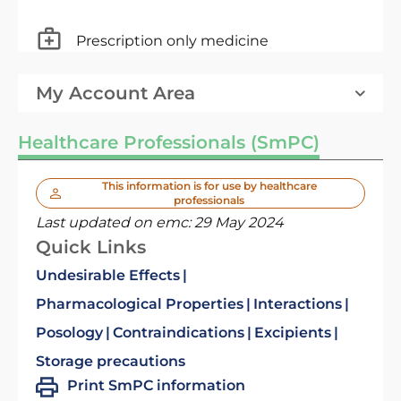
Prescription only medicine
My Account Area
Healthcare Professionals (SmPC)
This information is for use by healthcare
professionals
Last updated on emc:
29 May 2024
Quick Links
Undesirable Effects
Pharmacological Properties
Interactions
Posology
Contraindications
Excipients
Storage precautions
Print SmPC information