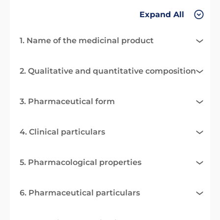
Expand All
1. Name of the medicinal product
2. Qualitative and quantitative composition
3. Pharmaceutical form
4. Clinical particulars
5. Pharmacological properties
6. Pharmaceutical particulars