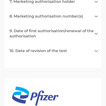
7. Marketing authorisation holder
8. Marketing authorisation number(s)
9. Date of first authorisation/renewal of the
authorisation
10. Date of revision of the text