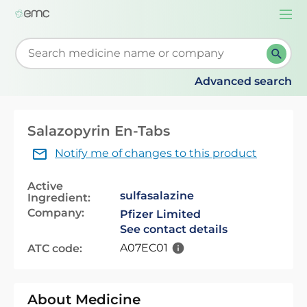
Togg
navi
Start typing to retrieve search suggestions. When su
Advanced search
Salazopyrin En-Tabs
Notify me of changes to this product
Active
sulfasalazine
Ingredient:
Company:
Pfizer Limited
See contact details
A07EC01
ATC code:
About Medicine