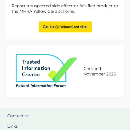
Report a suspected side effect or falsified product to
the MHRA Yellow Card scheme.
Go to
site
Certified
November 2025
Contact us
Links