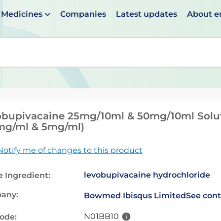
Medicines
Companies
Latest updates
About 
en suggestions are available use up and down arrows to 
bupivacaine 25mg/10ml & 50mg/10ml Soluti
mg/ml & 5mg/ml)
Notify me of changes to this product
levobupivacaine hydrochloride
e Ingredient:
any:
Bowmed Ibisqus Limited
See cont
N01BB10
code: