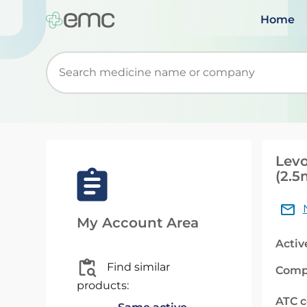
Home
Start typing to retrieve search suggestions. Wh
Levo
(2.5
My Account Area
Activ
Find similar
Comp
products:
ATC 