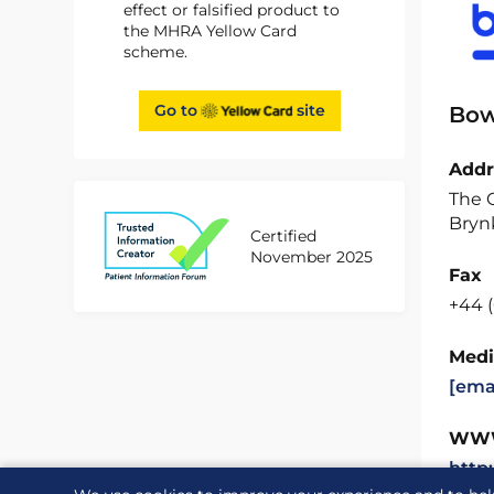
effect or falsified product to
the MHRA Yellow Card
scheme.
Go to
site
Bow
Addr
The O
Brynk
Certified
November 2025
Fax
+44 
Medi
[ema
WW
http