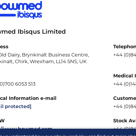
med Ibisqus Limited
ess
Telepho
ld Dairy, Brynkinalt Business Centre,
+44 (0)8
inalt, Chirk, Wrexham, LL14 5NS, UK
Medical 
(0)700 6053 513
+44 (0)14
cal Information e-mail
Customer
il protected]
+44 (0)8
W
Stock Ava
://www.bowmed.com
+44 (0)8