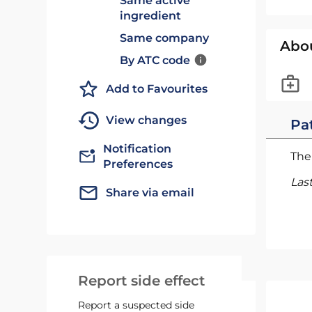
Same active
ingredient
Same company
Abo
By ATC code
Add to Favourites
View changes
Pat
Notification
The 
Preferences
Las
Share via email
Report side effect
Report a suspected side