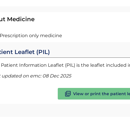
ut Medicine
Prescription only medicine
ient Leaflet (PIL)
Patient Information Leaflet (PIL) is the leaflet included
t updated on emc:
08 Dec 2025
View or print the patient l