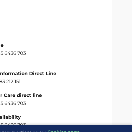
ne
45 6436 703
Information Direct Line
83 212 151
 Care direct line
45 6436 703
ilability
45 6436 703