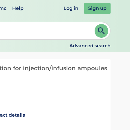
emc
Help
Log in
Sign up
review and ENTER to select. Continue typing to refine.
Advanced search
on for injection/infusion ampoules
act details