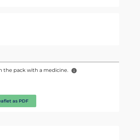
 in the pack with a medicine.
eaflet as PDF