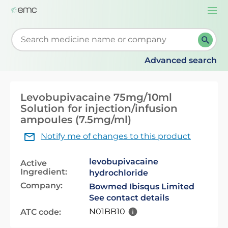
Togg
navi
Start typing to retrieve search suggestions. When su
Advanced search
Levobupivacaine 75mg/10ml
Solution for injection/infusion
ampoules (7.5mg/ml)
Notify me of changes to this product
levobupivacaine
Active
Ingredient:
hydrochloride
Company:
Bowmed Ibisqus Limited
See contact details
N01BB10
ATC code: