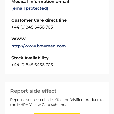
Medical Information e-mail
[email protected]
Customer Care direct line
+44 (0)845 6436 703
WWW
http://www.bowmed.com
Stock Availability
+44 (0)845 6436 703
Report side effect
Report a suspected side effect or falsified product to
the MHRA Yellow Card scheme.