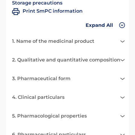
Storage precautions
Print SmPC information
Expand All
1. Name of the medicinal product
2. Qualitative and quantitative composition
3. Pharmaceutical form
4. Clinical particulars
5. Pharmacological properties
6. Pharmaceutical particulars