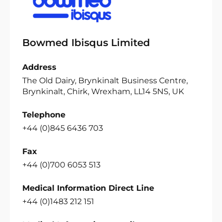
Bowmed Ibisqus Limited
Address
The Old Dairy, Brynkinalt Business Centre,
Brynkinalt, Chirk, Wrexham, LL14 5NS, UK
Telephone
+44 (0)845 6436 703
Fax
+44 (0)700 6053 513
Medical Information Direct Line
+44 (0)1483 212 151