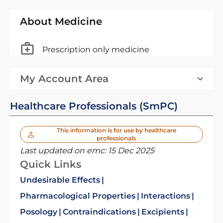
About Medicine
Prescription only medicine
My Account Area
Healthcare Professionals (SmPC)
This information is for use by healthcare
professionals
Last updated on emc:
15 Dec 2025
Quick Links
Undesirable Effects
Pharmacological Properties
Interactions
Posology
Contraindications
Excipients