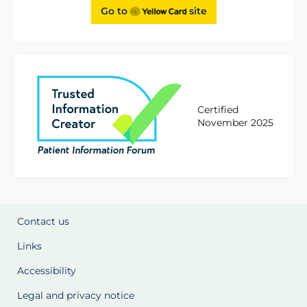
Go to
site
Certified
November 2025
Contact us
Links
Accessibility
Legal and privacy notice