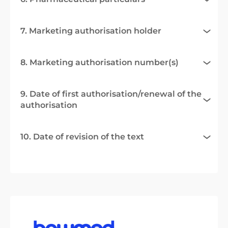
7. Marketing authorisation holder
8. Marketing authorisation number(s)
9. Date of first authorisation/renewal of the
authorisation
10. Date of revision of the text