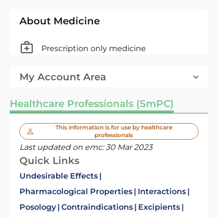
About Medicine
Prescription only medicine
My Account Area
Healthcare Professionals (SmPC)
This information is for use by healthcare
professionals
Last updated on emc:
30 Mar 2023
Quick Links
Undesirable Effects
Pharmacological Properties
Interactions
Posology
Contraindications
Excipients