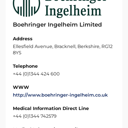
Boehringer Ingelheim Limited
Address
Ellesfield Avenue, Bracknell, Berkshire, RG12
8YS
Telephone
+44 (0)1344 424 600
WWW
http://www.boehringer-ingelheim.co.uk
Medical Information Direct Line
+44 (0)1344 742579