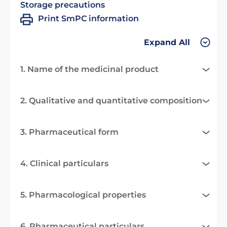
Storage precautions
Print SmPC information
Expand All
1. Name of the medicinal product
2. Qualitative and quantitative composition
3. Pharmaceutical form
4. Clinical particulars
5. Pharmacological properties
6. Pharmaceutical particulars