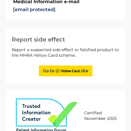
Medical Information e-mail
[email protected]
Report side effect
Report a suspected side effect or falsified product to
the MHRA Yellow Card scheme.
Go to
site
Certified
November 2025