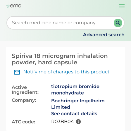
Togg
navi
Start typing to retrieve search suggestions. When su
Advanced search
Spiriva 18 microgram inhalation
powder, hard capsule
Notify me of changes to this product
tiotropium bromide
Active
Ingredient:
monohydrate
Company:
Boehringer Ingelheim
Limited
See contact details
R03BB04
ATC code: