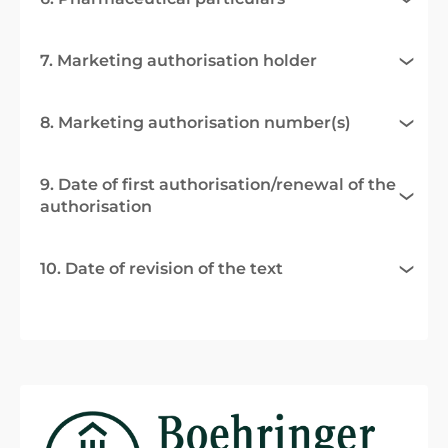
7. Marketing authorisation holder
8. Marketing authorisation number(s)
9. Date of first authorisation/renewal of the
authorisation
10. Date of revision of the text