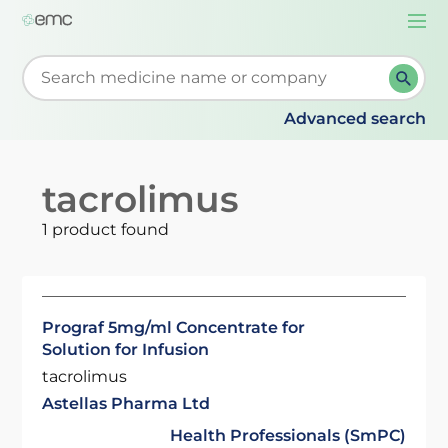
Togg
navi
Start typing to retrieve search suggestions. When su
Advanced search
tacrolimus
1 product found
Prograf 5mg/ml Concentrate for
Solution for Infusion
tacrolimus
Astellas Pharma Ltd
Health Professionals (SmPC)