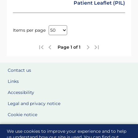
Patient Leaflet (PIL)
Items per page
Page 1 of 1
Contact us
Links
Accessibility
Legal and privacy notice
Cookie notice
Cookie Settings
We use cookies to improve your experience and to help
Glossary
us understand how our site is used. You can find out