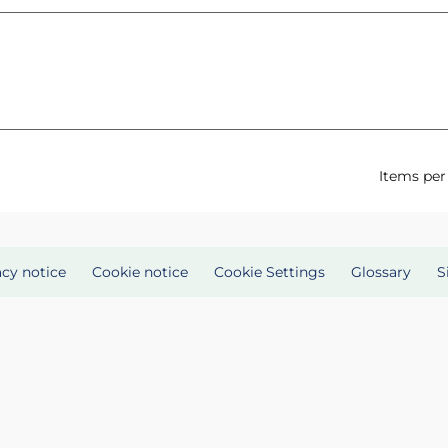
Items per
acy notice
Cookie notice
Cookie Settings
Glossary
S