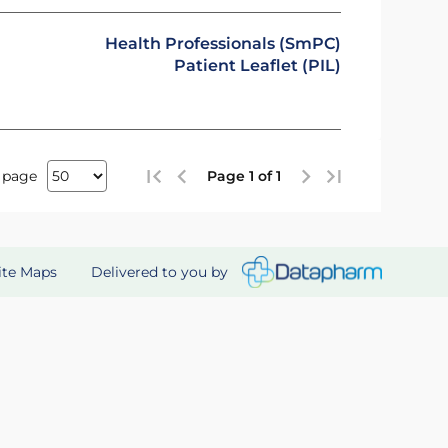
Health Professionals (SmPC)
Patient Leaflet (PIL)
 page
Page 1 of 1
Delivered to you by
ite Maps