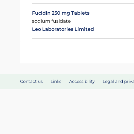
Fucidin 250 mg Tablets
sodium fusidate
Leo Laboratories Limited
Contact us
Links
Accessibility
Legal and priv