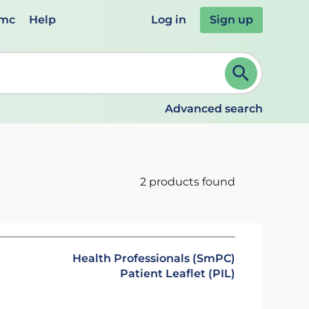
emc
Help
Log in
Sign up
review and ENTER to select. Continue typing to refine.
Advanced search
2 products found
Health Professionals (SmPC)
Patient Leaflet (PIL)