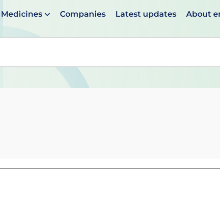
Medicines
Companies
Latest updates
About 
en suggestions are available use up and down arrows to 