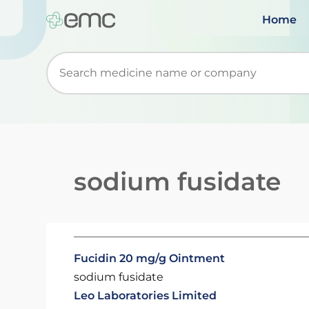
Home
Start typing to retrieve search suggestions. Wh
sodium fusidate
Fucidin 20 mg/g Ointment
sodium fusidate
Leo Laboratories Limited