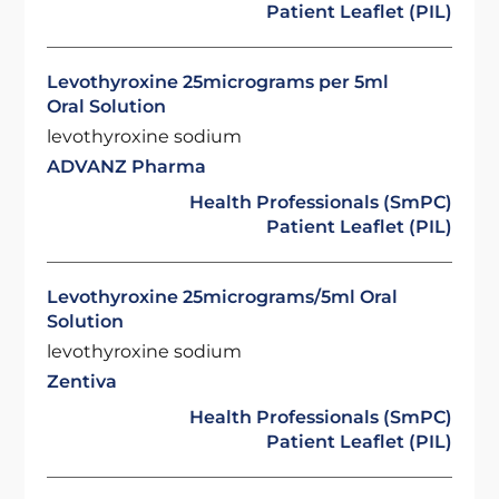
Patient Leaflet (PIL)
Levothyroxine 25micrograms per 5ml
Oral Solution
levothyroxine sodium
ADVANZ Pharma
Health Professionals (SmPC)
Patient Leaflet (PIL)
Levothyroxine 25micrograms/5ml Oral
Solution
levothyroxine sodium
Zentiva
Health Professionals (SmPC)
Patient Leaflet (PIL)