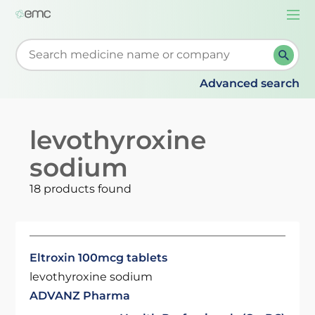
Togg
navi
Start typing to retrieve search suggestions. When su
Advanced search
levothyroxine
sodium
18 products found
Eltroxin 100mcg tablets
levothyroxine sodium
ADVANZ Pharma