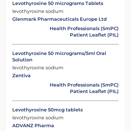
Levothyroxine 50 micrograms Tablets
levothyroxine sodium
Glenmark Pharmaceuticals Europe Ltd
Health Professionals (SmPC)
Patient Leaflet (PIL)
Levothyroxine 50 micrograms/5ml Oral
Solution
levothyroxine sodium
Zentiva
Health Professionals (SmPC)
Patient Leaflet (PIL)
Levothyroxine 50mcg tablets
levothyroxine sodium
ADVANZ Pharma