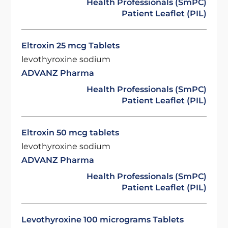
Health Professionals (SmPC)
Patient Leaflet (PIL)
Eltroxin 25 mcg Tablets
levothyroxine sodium
ADVANZ Pharma
Health Professionals (SmPC)
Patient Leaflet (PIL)
Eltroxin 50 mcg tablets
levothyroxine sodium
ADVANZ Pharma
Health Professionals (SmPC)
Patient Leaflet (PIL)
Levothyroxine 100 micrograms Tablets