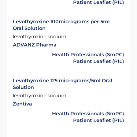
Patient Leaflet (PIL)
Levothyroxine 100micrograms per 5ml
Oral Solution
levothyroxine sodium
ADVANZ Pharma
Health Professionals (SmPC)
Patient Leaflet (PIL)
Levothyroxine 125 micrograms/5ml Oral
Solution
levothyroxine sodium
Zentiva
Health Professionals (SmPC)
Patient Leaflet (PIL)