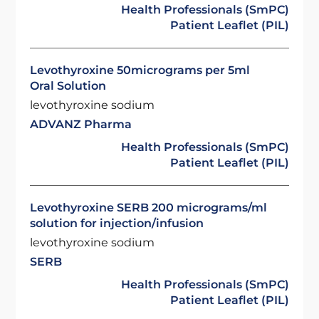
Health Professionals (SmPC)
Patient Leaflet (PIL)
Levothyroxine 50micrograms per 5ml
Oral Solution
levothyroxine sodium
ADVANZ Pharma
Health Professionals (SmPC)
Patient Leaflet (PIL)
Levothyroxine SERB 200 micrograms/ml
solution for injection/infusion
levothyroxine sodium
SERB
Health Professionals (SmPC)
Patient Leaflet (PIL)