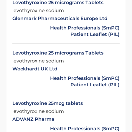
Levothyroxine 25 micrograms Tablets
levothyroxine sodium
Glenmark Pharmaceuticals Europe Ltd
Health Professionals (SmPC)
Patient Leaflet (PIL)
Levothyroxine 25 micrograms Tablets
levothyroxine sodium
Wockhardt UK Ltd
Health Professionals (SmPC)
Patient Leaflet (PIL)
Levothyroxine 25mcg tablets
levothyroxine sodium
ADVANZ Pharma
Health Professionals (SmPC)