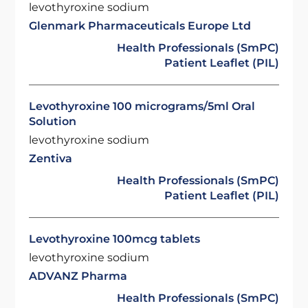
levothyroxine sodium
Glenmark Pharmaceuticals Europe Ltd
Health Professionals (SmPC)
Patient Leaflet (PIL)
Levothyroxine 100 micrograms/5ml Oral
Solution
levothyroxine sodium
Zentiva
Health Professionals (SmPC)
Patient Leaflet (PIL)
Levothyroxine 100mcg tablets
levothyroxine sodium
ADVANZ Pharma
Health Professionals (SmPC)