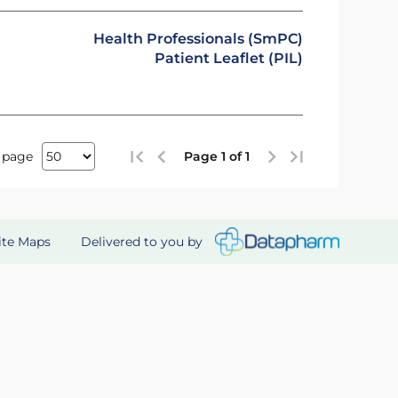
Health Professionals (SmPC)
Patient Leaflet (PIL)
 page
Page 1 of 1
Delivered to you by
ite Maps