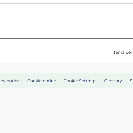
Items per
acy notice
Cookie notice
Cookie Settings
Glossary
S