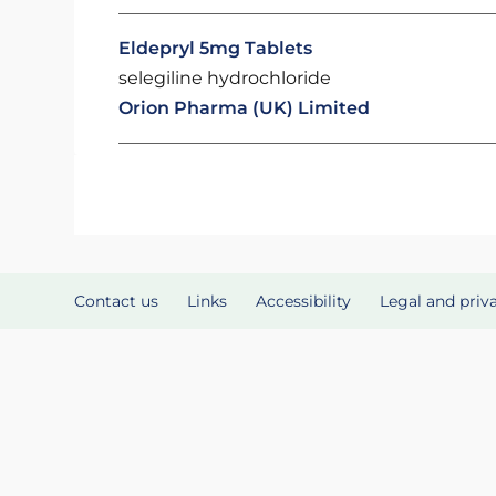
Eldepryl 5mg Tablets
selegiline hydrochloride
Orion Pharma (UK) Limited
Contact us
Links
Accessibility
Legal and priv