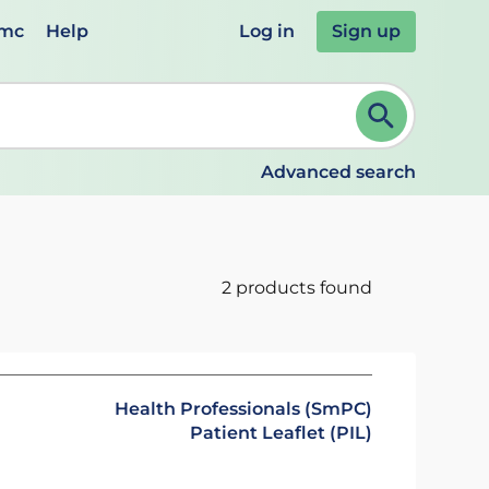
emc
Help
Log in
Sign up
review and ENTER to select. Continue typing to refine.
Advanced search
2 products found
Health Professionals (SmPC)
Patient Leaflet (PIL)