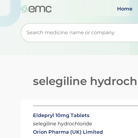
Home
Start typing to retrieve search suggestions. Wh
selegiline hydroch
Eldepryl 10mg Tablets
selegiline hydrochloride
Orion Pharma (UK) Limited