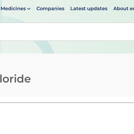
Medicines
Companies
Latest updates
About 
en suggestions are available use up and down arrows to 
loride