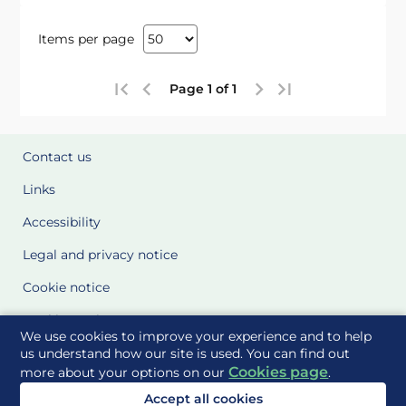
Items per page
Page 1 of 1
Contact us
Links
Accessibility
Legal and privacy notice
Cookie notice
Cookie Settings
We use cookies to improve your experience and to help
Glossary
us understand how our site is used. You can find out
Cookies page
more about your options on our
.
Site Maps
Accept all cookies