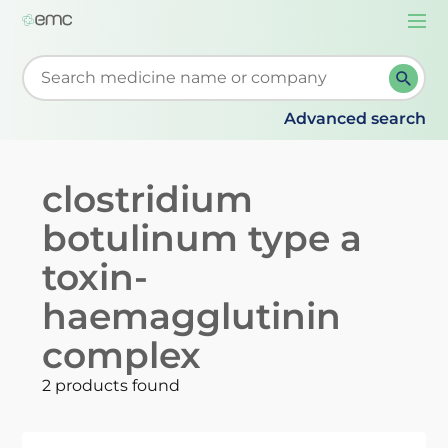
Togg
navi
Start typing to retrieve search suggestions. When su
Advanced search
clostridium
botulinum type a
toxin-
haemagglutinin
complex
2 products found