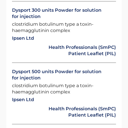
Dysport 300 units Powder for solution
for injection
clostridium botulinum type a toxin-
haemagglutinin complex
Ipsen Ltd
Health Professionals (SmPC)
Patient Leaflet (PIL)
Dysport 500 units Powder for solution
for injection
clostridium botulinum type a toxin-
haemagglutinin complex
Ipsen Ltd
Health Professionals (SmPC)
Patient Leaflet (PIL)