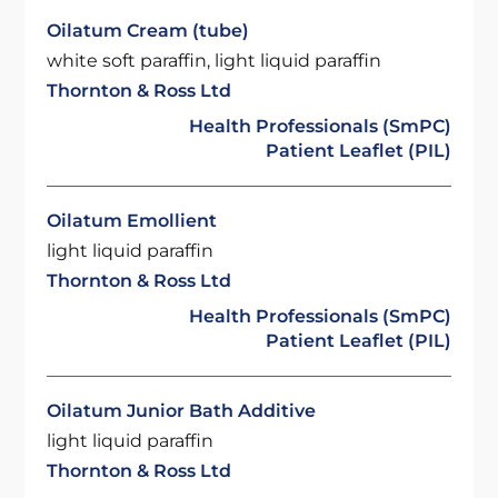
Oilatum Cream (tube)
white soft paraffin, light liquid paraffin
Thornton & Ross Ltd
Health Professionals (SmPC)
Patient Leaflet (PIL)
Oilatum Emollient
light liquid paraffin
Thornton & Ross Ltd
Health Professionals (SmPC)
Patient Leaflet (PIL)
Oilatum Junior Bath Additive
light liquid paraffin
Thornton & Ross Ltd