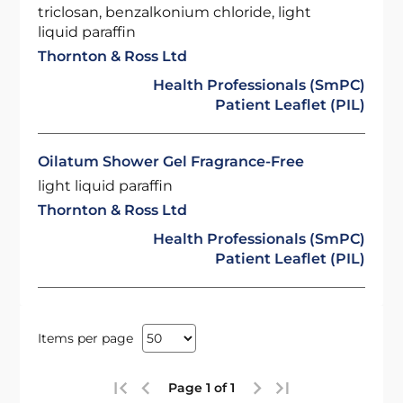
triclosan, benzalkonium chloride, light
liquid paraffin
Thornton & Ross Ltd
Health Professionals (SmPC)
Patient Leaflet (PIL)
Oilatum Shower Gel Fragrance-Free
light liquid paraffin
Thornton & Ross Ltd
Health Professionals (SmPC)
Patient Leaflet (PIL)
Items per page
Page 1 of 1