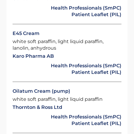
Health Professionals (SmPC)
Patient Leaflet (PIL)
E45 Cream
white soft paraffin, light liquid paraffin,
lanolin, anhydrous
Karo Pharma AB
Health Professionals (SmPC)
Patient Leaflet (PIL)
Oilatum Cream (pump)
white soft paraffin, light liquid paraffin
Thornton & Ross Ltd
Health Professionals (SmPC)
Patient Leaflet (PIL)