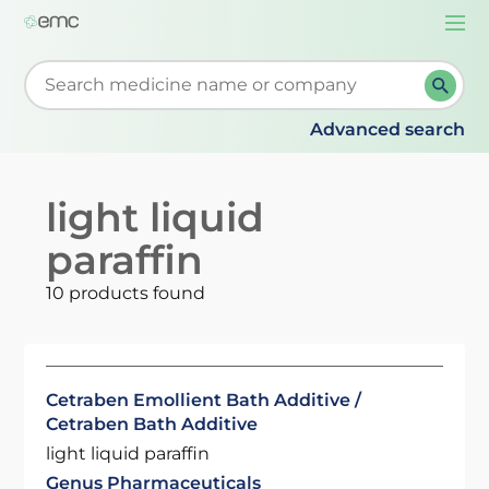
Togg
navi
Start typing to retrieve search suggestions. When su
Advanced search
light liquid
paraffin
10 products found
Cetraben Emollient Bath Additive /
Cetraben Bath Additive
light liquid paraffin
Genus Pharmaceuticals