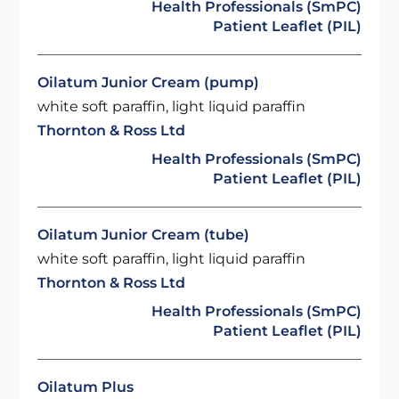
Health Professionals (SmPC)
Patient Leaflet (PIL)
Oilatum Junior Cream (pump)
white soft paraffin, light liquid paraffin
Thornton & Ross Ltd
Health Professionals (SmPC)
Patient Leaflet (PIL)
Oilatum Junior Cream (tube)
white soft paraffin, light liquid paraffin
Thornton & Ross Ltd
Health Professionals (SmPC)
Patient Leaflet (PIL)
Oilatum Plus