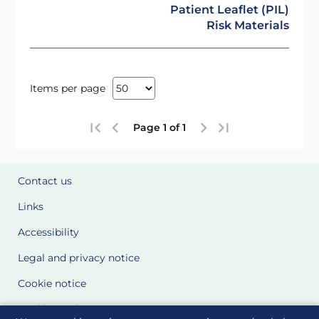
Patient Leaflet (PIL)
Risk Materials
Items per page
Page 1 of 1
Contact us
Links
Accessibility
Legal and privacy notice
Cookie notice
Cookie Settings