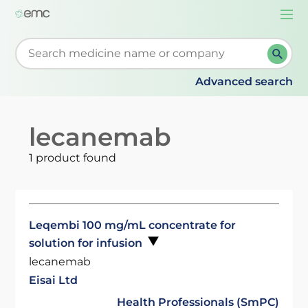
Togg
navi
Start typing to retrieve search suggestions. When su
Advanced search
lecanemab
1 product found
Leqembi 100 mg/mL concentrate for
solution for infusion
lecanemab
Eisai Ltd
Health Professionals (SmPC)