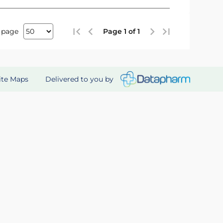
 page
Page 1 of 1
Delivered to you by
ite Maps