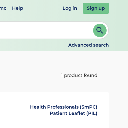
emc
Help
Log in
Sign up
review and ENTER to select. Continue typing to refine.
Advanced search
1 product found
Health Professionals (SmPC)
Patient Leaflet (PIL)