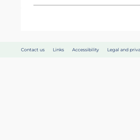
Contact us
Links
Accessibility
Legal and priv