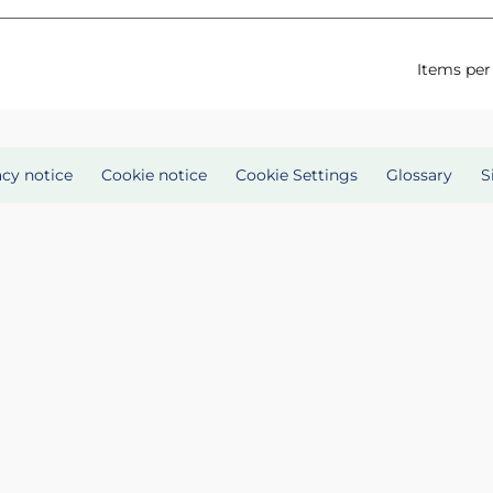
Items per
acy notice
Cookie notice
Cookie Settings
Glossary
S