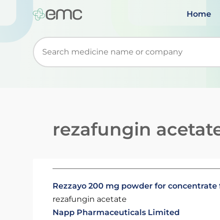
Home
Start typing to retrieve search suggestions. Wh
rezafungin acetat
Rezzayo 200 mg powder for concentrate fo
rezafungin acetate
Napp Pharmaceuticals Limited