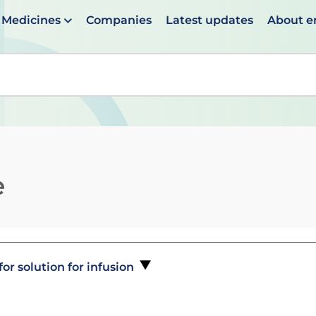
Medicines
Companies
Latest updates
About 
en suggestions are available use up and down arrows to 
e
r solution for infusion