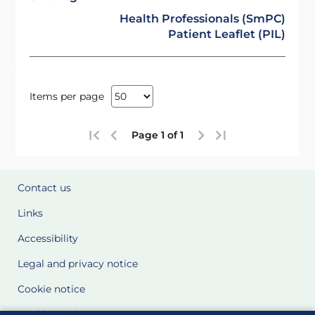
Health Professionals (SmPC)
Patient Leaflet (PIL)
Items per page
Page 1 of 1
Contact us
Links
Accessibility
Legal and privacy notice
Cookie notice
Cookie Settings