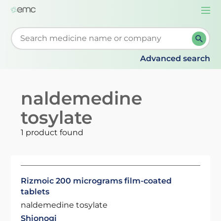
Togg
navi
Start typing to retrieve search suggestions. When su
Advanced search
naldemedine
tosylate
1 product found
Rizmoic 200 micrograms film-coated
tablets
naldemedine tosylate
Shionogi