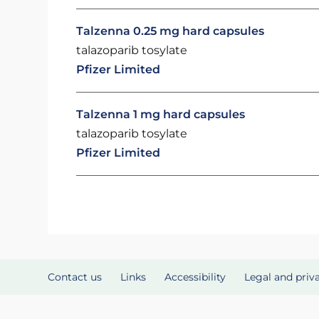
Talzenna 0.25 mg hard capsules
talazoparib tosylate
Pfizer Limited
Talzenna 1 mg hard capsules
talazoparib tosylate
Pfizer Limited
Contact us
Links
Accessibility
Legal and priv