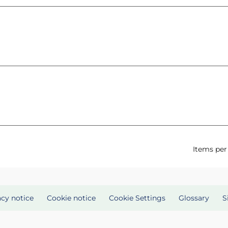
Items per
acy notice
Cookie notice
Cookie Settings
Glossary
S