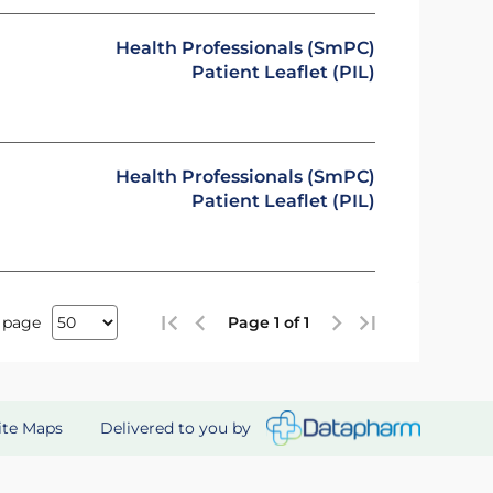
Health Professionals (SmPC)
Patient Leaflet (PIL)
Health Professionals (SmPC)
Patient Leaflet (PIL)
 page
Page 1 of 1
Delivered to you by
ite Maps