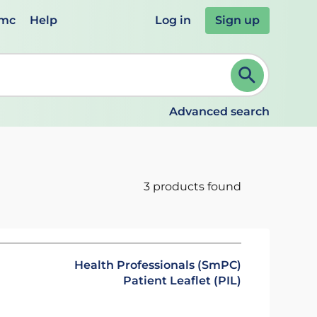
emc
Help
Log in
Sign up
review and ENTER to select. Continue typing to refine.
Advanced search
3 products found
Health Professionals (SmPC)
Patient Leaflet (PIL)