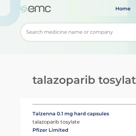
Home
Start typing to retrieve search suggestions. Wh
talazoparib tosyla
Talzenna 0.1 mg hard capsules
talazoparib tosylate
Pfizer Limited