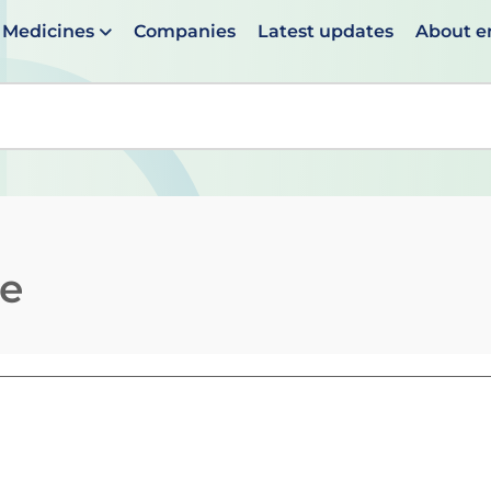
Medicines
Companies
Latest updates
About 
en suggestions are available use up and down arrows to 
te