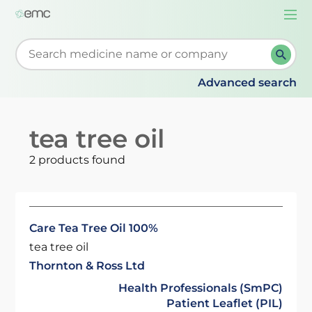
Togg
navi
Start typing to retrieve search suggestions. When su
Advanced search
tea tree oil
2 products found
Care Tea Tree Oil 100%
tea tree oil
Thornton & Ross Ltd
Health Professionals (SmPC)
Patient Leaflet (PIL)