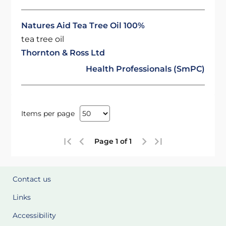
Natures Aid Tea Tree Oil 100%
tea tree oil
Thornton & Ross Ltd
Health Professionals (SmPC)
Items per page
Page 1 of 1
Contact us
Links
Accessibility