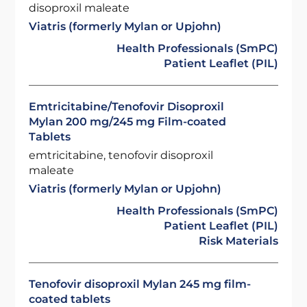
disoproxil maleate
Viatris (formerly Mylan or Upjohn)
Health Professionals (SmPC)
Patient Leaflet (PIL)
Emtricitabine/Tenofovir Disoproxil
Mylan 200 mg/245 mg Film-coated
Tablets
emtricitabine, tenofovir disoproxil
maleate
Viatris (formerly Mylan or Upjohn)
Health Professionals (SmPC)
Patient Leaflet (PIL)
Risk Materials
Tenofovir disoproxil Mylan 245 mg film-
coated tablets