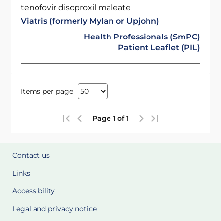
tenofovir disoproxil maleate
Viatris (formerly Mylan or Upjohn)
Health Professionals (SmPC)
Patient Leaflet (PIL)
Items per page
Page 1 of 1
Contact us
Links
Accessibility
Legal and privacy notice