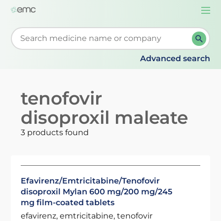
Togg
navi
Start typing to retrieve search suggestions. When su
Advanced search
tenofovir
disoproxil maleate
3 products found
Efavirenz/Emtricitabine/Tenofovir
disoproxil Mylan 600 mg/200 mg/245
mg film-coated tablets
efavirenz, emtricitabine, tenofovir