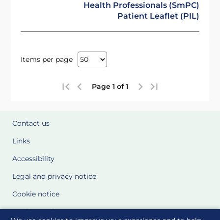
Health Professionals (SmPC)
Patient Leaflet (PIL)
Items per page
Page 1 of 1
Contact us
Links
Accessibility
Legal and privacy notice
Cookie notice
Cookie Settings