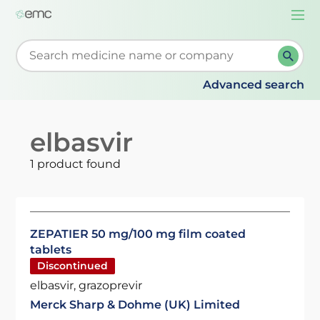
Togg
navi
Start typing to retrieve search suggestions. When su
Advanced search
elbasvir
1 product found
ZEPATIER 50 mg/100 mg film coated
tablets
Discontinued
elbasvir, grazoprevir
Merck Sharp & Dohme (UK) Limited