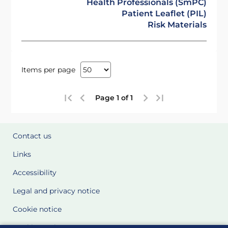
Health Professionals (SmPC)
Patient Leaflet (PIL)
Risk Materials
Items per page
Page 1 of 1
Contact us
Links
Accessibility
Legal and privacy notice
Cookie notice
Cookie Settings