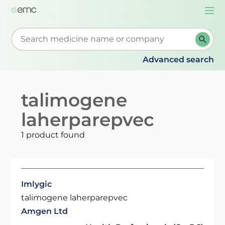
Togg
navi
Start typing to retrieve search suggestions. When su
Advanced search
talimogene
laherparepvec
1 product found
Imlygic
talimogene laherparepvec
Amgen Ltd