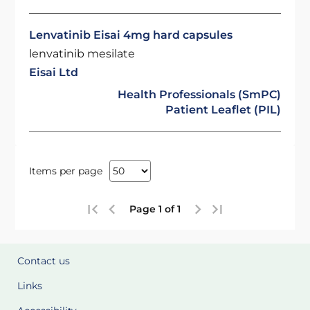
Lenvatinib Eisai 4mg hard capsules
lenvatinib mesilate
Eisai Ltd
Health Professionals (SmPC)
Patient Leaflet (PIL)
Items per page
Page 1 of 1
Contact us
Links