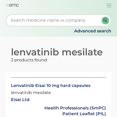
Togg
navi
Start typing to retrieve search suggestions. When su
Advanced search
lenvatinib mesilate
2 products found
Lenvatinib Eisai 10 mg hard capsules
lenvatinib mesilate
Eisai Ltd
Health Professionals (SmPC)
Patient Leaflet (PIL)