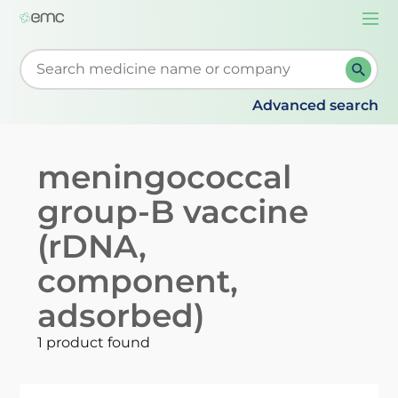
Togg
navi
Start typing to retrieve search suggestions. When su
Advanced search
meningococcal
group-B vaccine
(rDNA,
component,
adsorbed)
1 product found