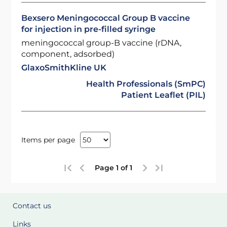
Bexsero Meningococcal Group B vaccine
for injection in pre-filled syringe
meningococcal group-B vaccine (rDNA,
component, adsorbed)
GlaxoSmithKline UK
Health Professionals (SmPC)
Patient Leaflet (PIL)
Items per page
Page 1 of 1
Contact us
Links