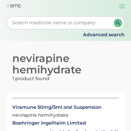
Togg
navi
Start typing to retrieve search suggestions. When su
Advanced search
nevirapine
hemihydrate
1 product found
Viramune 50mg/5ml oral Suspension
nevirapine hemihydrate
Boehringer Ingelheim Limited