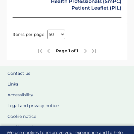
Health Professionals (SmPC)
Patient Leaflet (PIL)
Items per page
Page 1 of 1
Contact us
Links
Accessibility
Legal and privacy notice
Cookie notice
Cookie Settings
We use cookies to improve your experience and to help