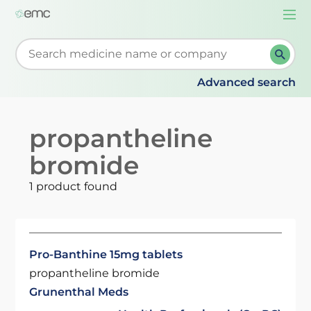
Togg
navi
Start typing to retrieve search suggestions. When su
Advanced search
propantheline
bromide
1 product found
Pro-Banthine 15mg tablets
propantheline bromide
Grunenthal Meds