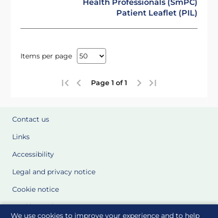
Health Professionals (SmPC)
Patient Leaflet (PIL)
Items per page
Page 1 of 1
Contact us
Links
Accessibility
Legal and privacy notice
Cookie notice
Cookie Settings
We use cookies to improve your experience and to help