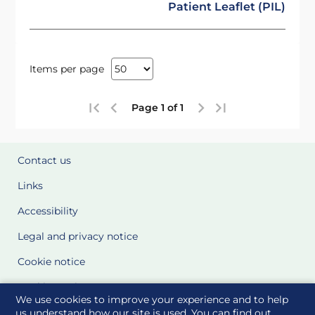
Patient Leaflet (PIL)
Items per page
Page 1 of 1
Contact us
Links
Accessibility
Legal and privacy notice
Cookie notice
Cookie Settings
We use cookies to improve your experience and to help
Glossary
us understand how our site is used. You can find out