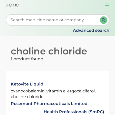
Togg
navi
Start typing to retrieve search suggestions. When su
Advanced search
choline chloride
1 product found
Ketovite Liquid
cyanocobalamin, vitamin a, ergocalciferol,
choline chloride
Rosemont Pharmaceuticals Limited
Health Professionals (SmPC)