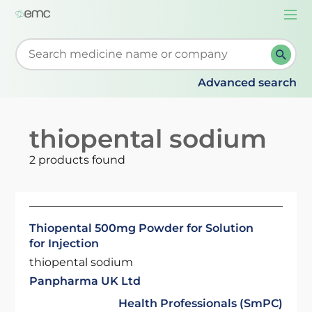
Togg
navi
Start typing to retrieve search suggestions. When su
Advanced search
thiopental sodium
2 products found
Thiopental 500mg Powder for Solution
for Injection
thiopental sodium
Panpharma UK Ltd
Health Professionals (SmPC)