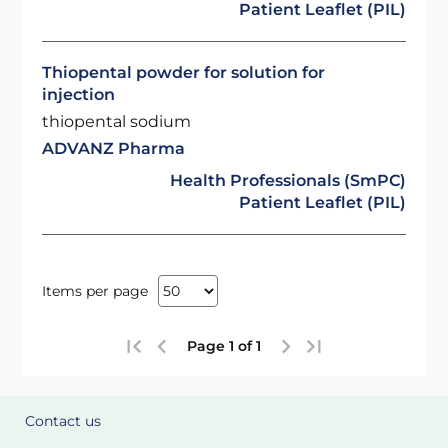
Patient Leaflet (PIL)
Thiopental powder for solution for
injection
thiopental sodium
ADVANZ Pharma
Health Professionals (SmPC)
Patient Leaflet (PIL)
Items per page
Page 1 of 1
Contact us