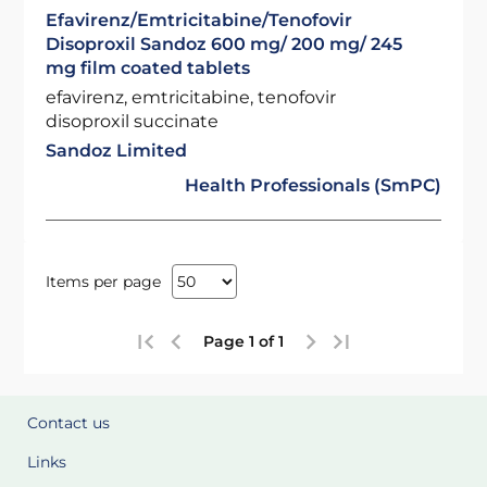
Efavirenz/Emtricitabine/Tenofovir
Disoproxil Sandoz 600 mg/ 200 mg/ 245
mg film coated tablets
efavirenz, emtricitabine, tenofovir
disoproxil succinate
Sandoz Limited
Health Professionals (SmPC)
Items per page
Page 1 of 1
Contact us
Links