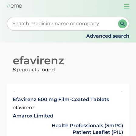
Togg
navi
Start typing to retrieve search suggestions. When su
Advanced search
efavirenz
8 products found
Efavirenz 600 mg Film-Coated Tablets
efavirenz
Amarox Limited
Health Professionals (SmPC)
Patient Leaflet (PIL)