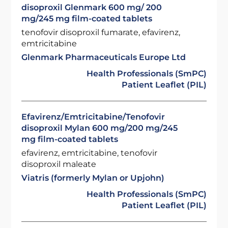
disoproxil Glenmark 600 mg/ 200
mg/245 mg film-coated tablets
tenofovir disoproxil fumarate, efavirenz,
emtricitabine
Glenmark Pharmaceuticals Europe Ltd
Health Professionals (SmPC)
Patient Leaflet (PIL)
Efavirenz/Emtricitabine/Tenofovir
disoproxil Mylan 600 mg/200 mg/245
mg film-coated tablets
efavirenz, emtricitabine, tenofovir
disoproxil maleate
Viatris (formerly Mylan or Upjohn)
Health Professionals (SmPC)
Patient Leaflet (PIL)