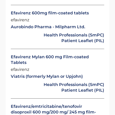
Efavirenz 600mg film-coated tablets
efavirenz
Aurobindo Pharma - Milpharm Ltd.
Health Professionals (SmPC)
Patient Leaflet (PIL)
Efavirenz Mylan 600 mg Film-coated
Tablets
efavirenz
Viatris (formerly Mylan or Upjohn)
Health Professionals (SmPC)
Patient Leaflet (PIL)
Efavirenz/emtricitabine/tenofovir
disoproxil 600 mg/200 mg/ 245 mg film-