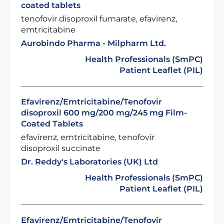
coated tablets
tenofovir disoproxil fumarate, efavirenz,
emtricitabine
Aurobindo Pharma - Milpharm Ltd.
Health Professionals (SmPC)
Patient Leaflet (PIL)
Efavirenz/Emtricitabine/Tenofovir
disoproxil 600 mg/200 mg/245 mg Film-
Coated Tablets
efavirenz, emtricitabine, tenofovir
disoproxil succinate
Dr. Reddy's Laboratories (UK) Ltd
Health Professionals (SmPC)
Patient Leaflet (PIL)
Efavirenz/Emtricitabine/Tenofovir