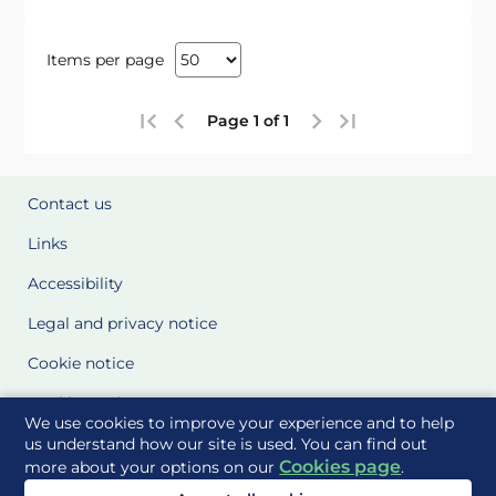
Items per page
Page 1 of 1
Contact us
Links
Accessibility
Legal and privacy notice
Cookie notice
Cookie Settings
We use cookies to improve your experience and to help
Glossary
us understand how our site is used. You can find out
Cookies page
more about your options on our
.
Site Maps