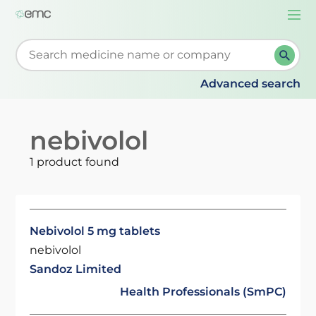
Togg
navi
Start typing to retrieve search suggestions. When su
Advanced search
nebivolol
1 product found
Nebivolol 5 mg tablets
nebivolol
Sandoz Limited
Health Professionals (SmPC)