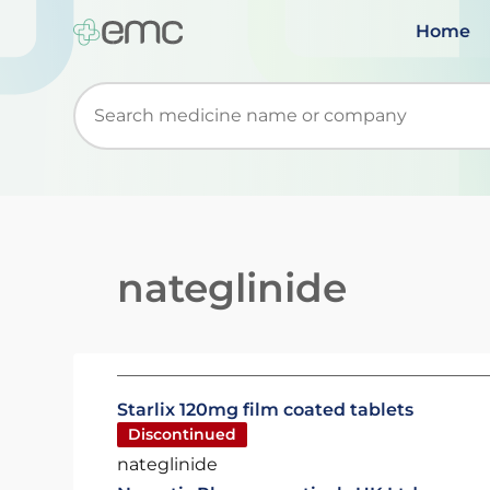
Home
Start typing to retrieve search suggestions. Wh
nateglinide
Starlix 120mg film coated tablets
Discontinued
nateglinide