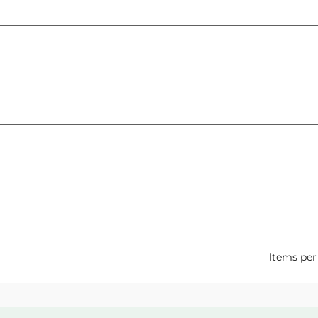
Items per