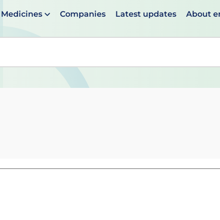
Medicines
Companies
Latest updates
About 
en suggestions are available use up and down arrows to 