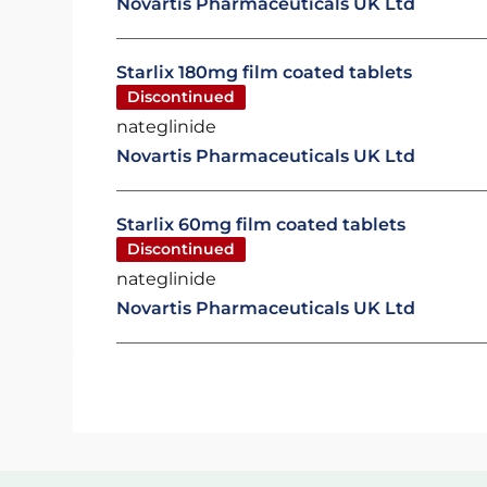
Novartis Pharmaceuticals UK Ltd
Starlix 180mg film coated tablets
Discontinued
nateglinide
Novartis Pharmaceuticals UK Ltd
Starlix 60mg film coated tablets
Discontinued
nateglinide
Novartis Pharmaceuticals UK Ltd