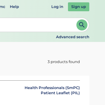
emc
Help
Log in
Sign up
review and ENTER to select. Continue typing to refine.
Advanced search
3 products found
Health Professionals (SmPC)
Patient Leaflet (PIL)