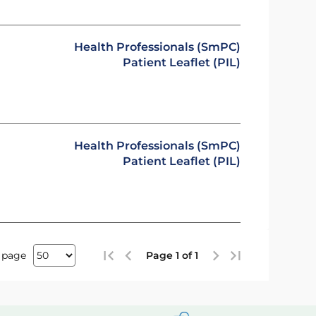
Health Professionals (SmPC)
Patient Leaflet (PIL)
Health Professionals (SmPC)
Patient Leaflet (PIL)
 page
Page 1 of 1