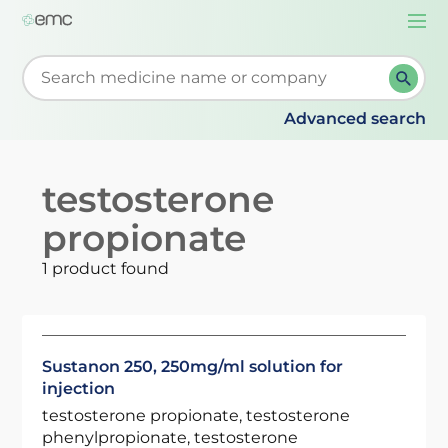
Togg
navi
Start typing to retrieve search suggestions. When su
Advanced search
testosterone
propionate
1 product found
Sustanon 250, 250mg/ml solution for
injection
testosterone propionate, testosterone
phenylpropionate, testosterone