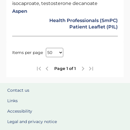
isocaproate, testosterone decanoate
Aspen
Health Professionals (SmPC)
Patient Leaflet (PIL)
Items per page
Page 1 of 1
Contact us
Links
Accessibility
Legal and privacy notice