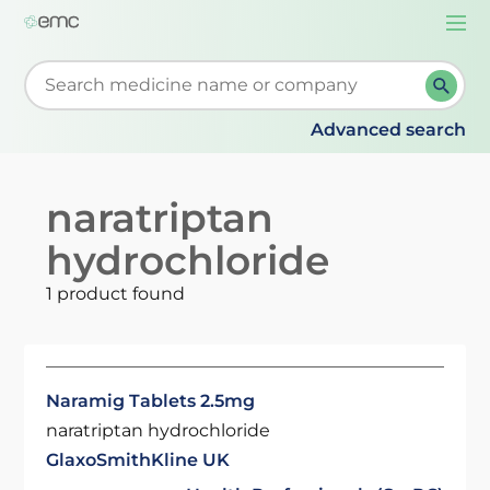
Togg
navi
Start typing to retrieve search suggestions. When su
Advanced search
naratriptan
hydrochloride
1 product found
Naramig Tablets 2.5mg
naratriptan hydrochloride
GlaxoSmithKline UK