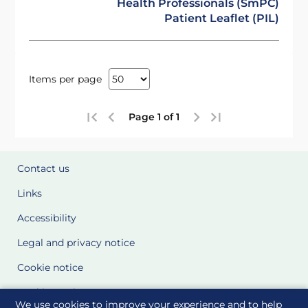
Health Professionals (SmPC)
Patient Leaflet (PIL)
Items per page
Page 1 of 1
Contact us
Links
Accessibility
Legal and privacy notice
Cookie notice
Cookie Settings
We use cookies to improve your experience and to help