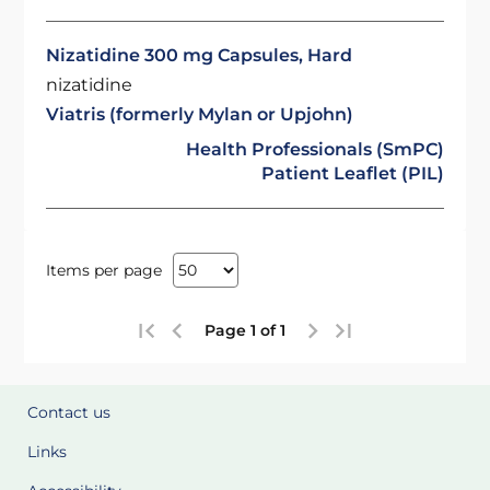
Nizatidine 300 mg Capsules, Hard
nizatidine
Viatris (formerly Mylan or Upjohn)
Health Professionals (SmPC)
Patient Leaflet (PIL)
Items per page
Page 1 of 1
Contact us
Links