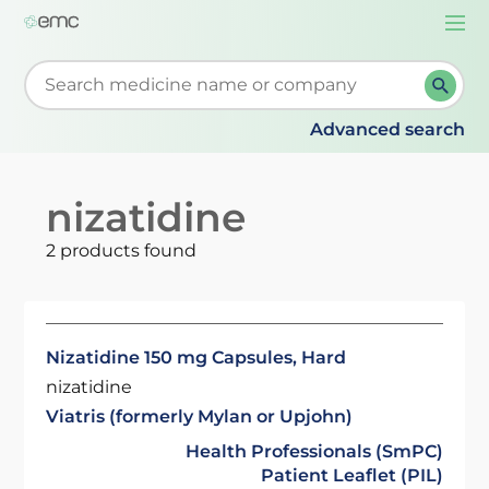
Togg
navi
Start typing to retrieve search suggestions. When su
Advanced search
nizatidine
2 products found
Nizatidine 150 mg Capsules, Hard
nizatidine
Viatris (formerly Mylan or Upjohn)
Health Professionals (SmPC)
Patient Leaflet (PIL)