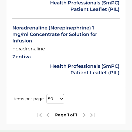
Health Professionals (SmPC)
Patient Leaflet (PIL)
Noradrenaline (Norepinephrine) 1
mg/ml Concentrate for Solution for
Infusion
noradrenaline
Zentiva
Health Professionals (SmPC)
Patient Leaflet (PIL)
Items per page
Page 1 of 1