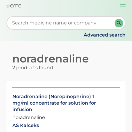
Togg
navi
Start typing to retrieve search suggestions. When su
Advanced search
noradrenaline
2 products found
Noradrenaline (Norepinephrine) 1
mg/ml concentrate for solution for
infusion
noradrenaline
AS Kalceks