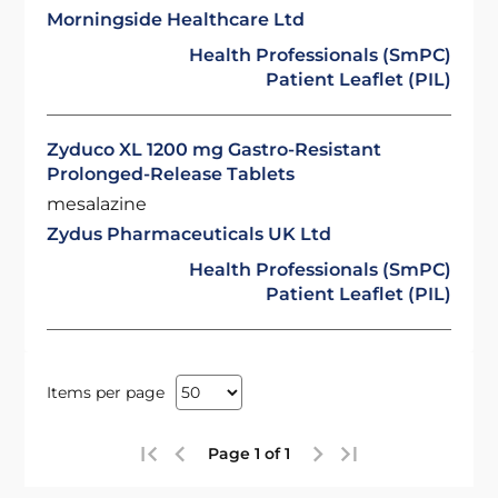
Morningside Healthcare Ltd
Health Professionals (SmPC)
Patient Leaflet (PIL)
Zyduco XL 1200 mg Gastro-Resistant
Prolonged-Release Tablets
mesalazine
Zydus Pharmaceuticals UK Ltd
Health Professionals (SmPC)
Patient Leaflet (PIL)
Items per page
Page 1 of 1