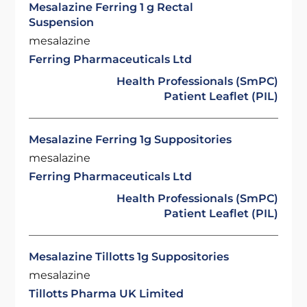
Mesalazine Ferring 1 g Rectal
Suspension
mesalazine
Ferring Pharmaceuticals Ltd
Health Professionals (SmPC)
Patient Leaflet (PIL)
Mesalazine Ferring 1g Suppositories
mesalazine
Ferring Pharmaceuticals Ltd
Health Professionals (SmPC)
Patient Leaflet (PIL)
Mesalazine Tillotts 1g Suppositories
mesalazine
Tillotts Pharma UK Limited