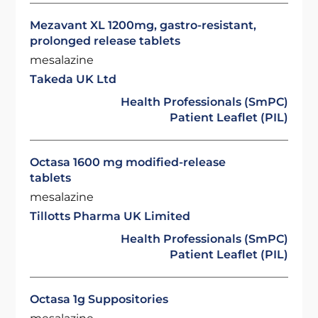
Mezavant XL 1200mg, gastro-resistant,
prolonged release tablets
mesalazine
Takeda UK Ltd
Health Professionals (SmPC)
Patient Leaflet (PIL)
Octasa 1600 mg modified-release
tablets
mesalazine
Tillotts Pharma UK Limited
Health Professionals (SmPC)
Patient Leaflet (PIL)
Octasa 1g Suppositories