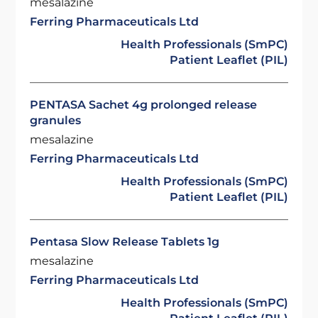
mesalazine
Ferring Pharmaceuticals Ltd
Health Professionals (SmPC)
Patient Leaflet (PIL)
PENTASA Sachet 4g prolonged release
granules
mesalazine
Ferring Pharmaceuticals Ltd
Health Professionals (SmPC)
Patient Leaflet (PIL)
Pentasa Slow Release Tablets 1g
mesalazine
Ferring Pharmaceuticals Ltd
Health Professionals (SmPC)