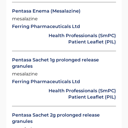
Pentasa Enema (Mesalazine)
mesalazine
Ferring Pharmaceuticals Ltd
Health Professionals (SmPC)
Patient Leaflet (PIL)
Pentasa Sachet 1g prolonged release
granules
mesalazine
Ferring Pharmaceuticals Ltd
Health Professionals (SmPC)
Patient Leaflet (PIL)
Pentasa Sachet 2g prolonged release
granules