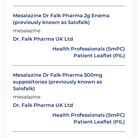
Mesalazine Dr Falk Pharma 2g Enema
(previously known as Salofalk)
mesalazine
Dr. Falk Pharma UK Ltd
Health Professionals (SmPC)
Patient Leaflet (PIL)
Mesalazine Dr Falk Pharma 500mg
suppositories (previously known as
Salofalk)
mesalazine
Dr. Falk Pharma UK Ltd
Health Professionals (SmPC)
Patient Leaflet (PIL)