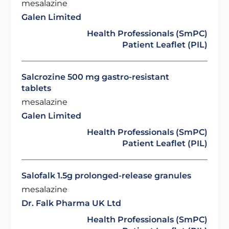
mesalazine
Galen Limited
Health Professionals (SmPC)
Patient Leaflet (PIL)
Salcrozine 500 mg gastro-resistant
tablets
mesalazine
Galen Limited
Health Professionals (SmPC)
Patient Leaflet (PIL)
Salofalk 1.5g prolonged-release granules
mesalazine
Dr. Falk Pharma UK Ltd
Health Professionals (SmPC)