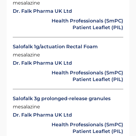
mesalazine
Dr. Falk Pharma UK Ltd
Health Professionals (SmPC)
Patient Leaflet (PIL)
Salofalk 1g/actuation Rectal Foam
mesalazine
Dr. Falk Pharma UK Ltd
Health Professionals (SmPC)
Patient Leaflet (PIL)
Salofalk 3g prolonged-release granules
mesalazine
Dr. Falk Pharma UK Ltd
Health Professionals (SmPC)
Patient Leaflet (PIL)