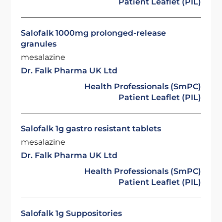
Patient Leaflet (PIL)
Salofalk 1000mg prolonged-release
granules
mesalazine
Dr. Falk Pharma UK Ltd
Health Professionals (SmPC)
Patient Leaflet (PIL)
Salofalk 1g gastro resistant tablets
mesalazine
Dr. Falk Pharma UK Ltd
Health Professionals (SmPC)
Patient Leaflet (PIL)
Salofalk 1g Suppositories