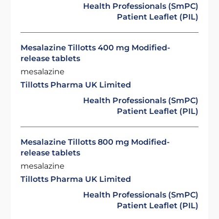
Health Professionals (SmPC)
Patient Leaflet (PIL)
Mesalazine Tillotts 400 mg Modified-
release tablets
mesalazine
Tillotts Pharma UK Limited
Health Professionals (SmPC)
Patient Leaflet (PIL)
Mesalazine Tillotts 800 mg Modified-
release tablets
mesalazine
Tillotts Pharma UK Limited
Health Professionals (SmPC)
Patient Leaflet (PIL)