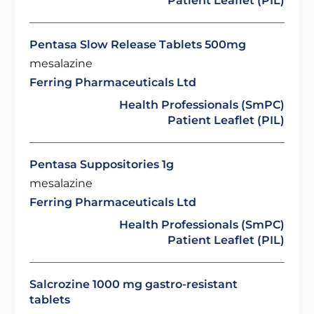
Patient Leaflet (PIL)
Pentasa Slow Release Tablets 500mg
mesalazine
Ferring Pharmaceuticals Ltd
Health Professionals (SmPC)
Patient Leaflet (PIL)
Pentasa Suppositories 1g
mesalazine
Ferring Pharmaceuticals Ltd
Health Professionals (SmPC)
Patient Leaflet (PIL)
Salcrozine 1000 mg gastro-resistant
tablets