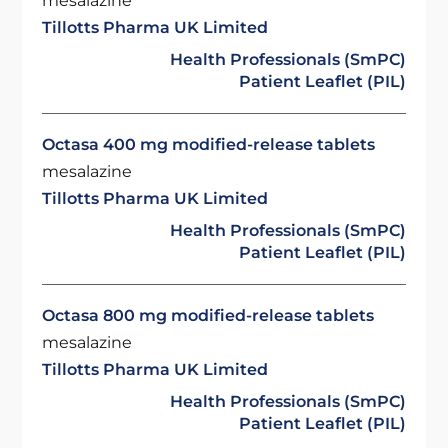
mesalazine
Tillotts Pharma UK Limited
Health Professionals (SmPC)
Patient Leaflet (PIL)
Octasa 400 mg modified-release tablets
mesalazine
Tillotts Pharma UK Limited
Health Professionals (SmPC)
Patient Leaflet (PIL)
Octasa 800 mg modified-release tablets
mesalazine
Tillotts Pharma UK Limited
Health Professionals (SmPC)
Patient Leaflet (PIL)