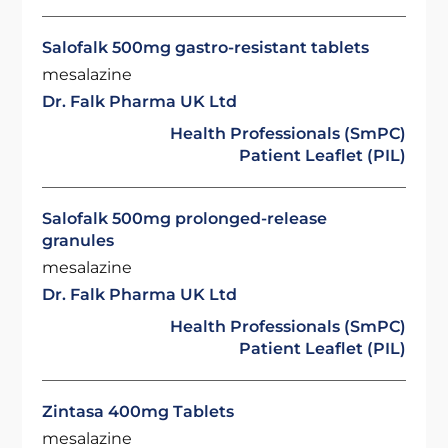
Salofalk 500mg gastro-resistant tablets
mesalazine
Dr. Falk Pharma UK Ltd
Health Professionals (SmPC)
Patient Leaflet (PIL)
Salofalk 500mg prolonged-release
granules
mesalazine
Dr. Falk Pharma UK Ltd
Health Professionals (SmPC)
Patient Leaflet (PIL)
Zintasa 400mg Tablets
mesalazine