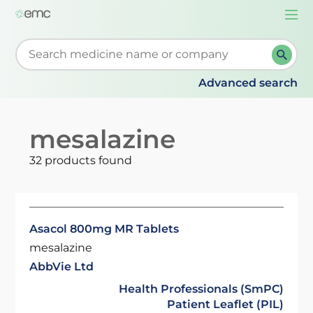
Togg
navi
Start typing to retrieve search suggestions. When su
Advanced search
mesalazine
32 products found
Asacol 800mg MR Tablets
mesalazine
AbbVie Ltd
Health Professionals (SmPC)
Patient Leaflet (PIL)