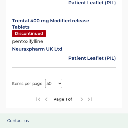
Patient Leaflet (PIL)
Trental 400 mg Modified release
Tablets
Discontinued
pentoxifylline
Neuraxpharm UK Ltd
Patient Leaflet (PIL)
Items per page
Page 1 of 1
Contact us