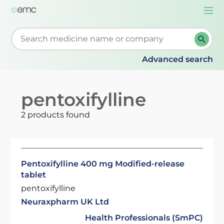
Togg
navi
Start typing to retrieve search suggestions. When su
Advanced search
pentoxifylline
2 products found
Pentoxifylline 400 mg Modified-release
tablet
pentoxifylline
Neuraxpharm UK Ltd
Health Professionals (SmPC)