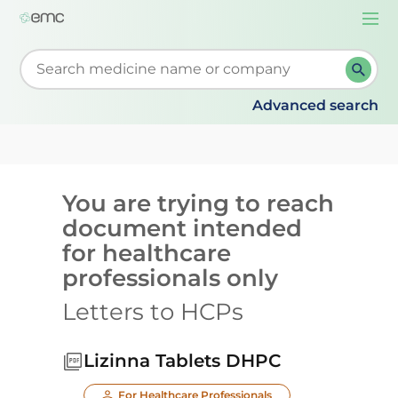
Togg
navi
Start typing to retrieve search suggestions. When su
Advanced search
You are trying to reach
document intended
for healthcare
professionals only
Letters to HCPs
Lizinna Tablets DHPC
For Healthcare Professionals