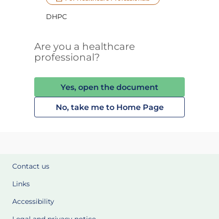
DHPC
Are you a healthcare
professional?
Yes, open the document
No, take me to Home Page
Contact us
Links
Accessibility