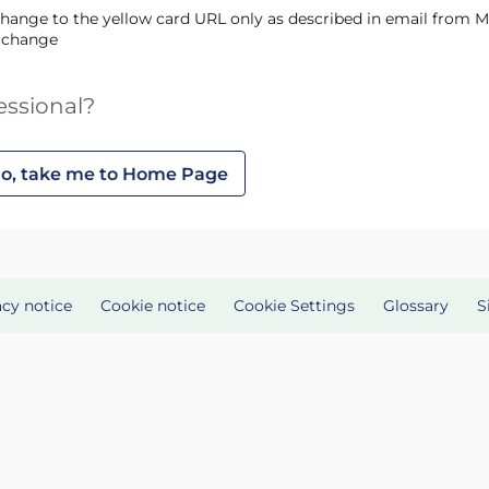
s change
essional?
o, take me to Home Page
acy notice
Cookie notice
Cookie Settings
Glossary
S