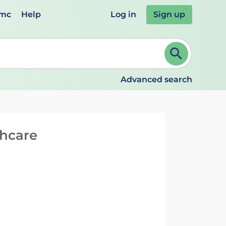
emc
Help
Log in
Sign up
review and ENTER to select. Continue typing to refine.
Advanced search
thcare