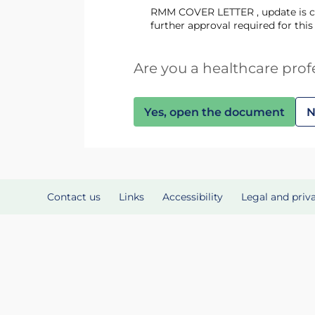
RMM COVER LETTER , update is change to the yellow card URL only as described in email from MHRA attached here confirming no
further approval required for thi
Are you a healthcare prof
Yes, open the document
N
Contact us
Links
Accessibility
Legal and priv