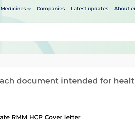
Medicines
Companies
Latest updates
About 
en suggestions are available use up and down arrows to 
reach document intended for heal
te RMM HCP Cover letter