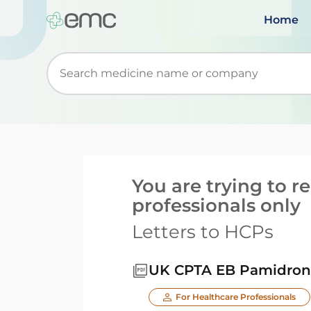
Home
Start typing to retrieve search suggestions. Wh
You are trying to 
professionals only
Letters to HCPs
UK CPTA EB Pamidrona
For Healthcare Professionals