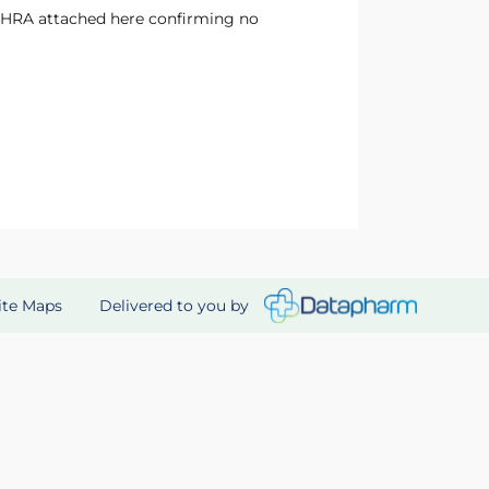
Delivered to you by
ite Maps