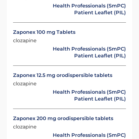
Health Professionals (SmPC)
Patient Leaflet (PIL)
Zaponex 100 mg Tablets
clozapine
Health Professionals (SmPC)
Patient Leaflet (PIL)
Zaponex 12.5 mg orodispersible tablets
clozapine
Health Professionals (SmPC)
Patient Leaflet (PIL)
Zaponex 200 mg orodispersible tablets
clozapine
Health Professionals (SmPC)