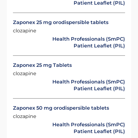
Patient Leaflet (PIL)
Zaponex 25 mg orodispersible tablets
clozapine
Health Professionals (SmPC)
Patient Leaflet (PIL)
Zaponex 25 mg Tablets
clozapine
Health Professionals (SmPC)
Patient Leaflet (PIL)
Zaponex 50 mg orodispersible tablets
clozapine
Health Professionals (SmPC)
Patient Leaflet (PIL)