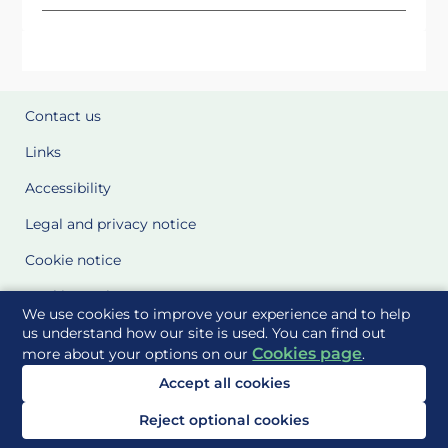
Contact us
Links
Accessibility
Legal and privacy notice
Cookie notice
Cookie Settings
We use cookies to improve your experience and to help
Glossary
us understand how our site is used. You can find out
Cookies page
more about your options on our
.
Site Maps
Accept all cookies
Delivered to you by
Reject optional cookies