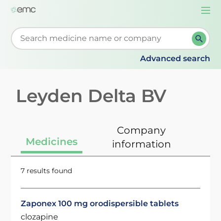
Togg
navi
Start typing to retrieve search suggestions. When su
Advanced search
Leyden Delta BV
Company
Medicines
information
7 results found
Zaponex 100 mg orodispersible tablets
clozapine