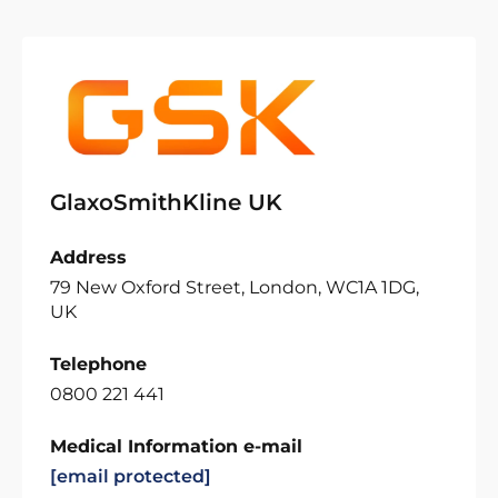
GlaxoSmithKline UK
Address
79 New Oxford Street, London, WC1A 1DG,
UK
Telephone
0800 221 441
Medical Information e-mail
[email protected]