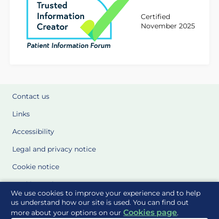
Certified
November 2025
Contact us
Links
Accessibility
Legal and privacy notice
Cookie notice
Cookie Settings
We use cookies to improve your experience and to help
Glossary
us understand how our site is used. You can find out
Cookies page
more about your options on our
.