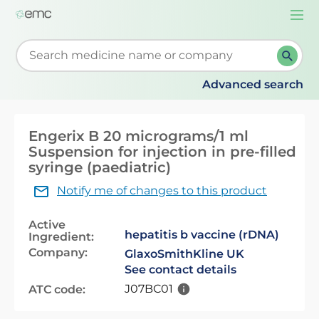
Togg
navi
Start typing to retrieve search suggestions. When su
Advanced search
Engerix B 20 micrograms/1 ml
Suspension for injection in pre-filled
syringe (paediatric)
Notify me of changes to this product
Active
hepatitis b vaccine (rDNA)
Ingredient:
Company:
GlaxoSmithKline UK
See contact details
J07BC01
ATC code: