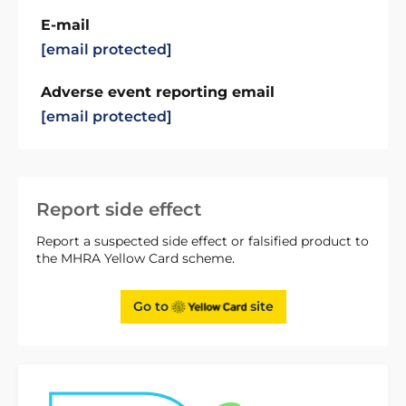
E-mail
[email protected]
Adverse event reporting email
[email protected]
Report side effect
Report a suspected side effect or falsified product to
the MHRA Yellow Card scheme.
Go to
site