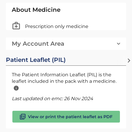
About Medicine
Prescription only medicine
My Account Area
Patient Leaflet (PIL)
The Patient Information Leaflet (PIL) is the
leaflet included in the pack with a medicine.
Last updated on emc:
26 Nov 2024
View or print the patient leaflet as PDF