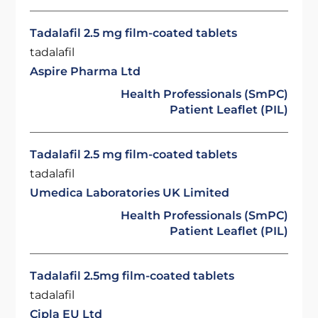
Tadalafil 2.5 mg film-coated tablets
tadalafil
Aspire Pharma Ltd
Health Professionals (SmPC)
Patient Leaflet (PIL)
Tadalafil 2.5 mg film-coated tablets
tadalafil
Umedica Laboratories UK Limited
Health Professionals (SmPC)
Patient Leaflet (PIL)
Tadalafil 2.5mg film-coated tablets
tadalafil
Cipla EU Ltd