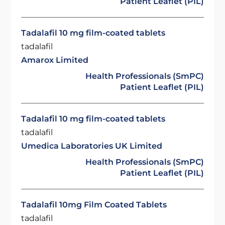
Patient Leaflet (PIL)
Tadalafil 10 mg film-coated tablets
tadalafil
Amarox Limited
Health Professionals (SmPC)
Patient Leaflet (PIL)
Tadalafil 10 mg film-coated tablets
tadalafil
Umedica Laboratories UK Limited
Health Professionals (SmPC)
Patient Leaflet (PIL)
Tadalafil 10mg Film Coated Tablets
tadalafil