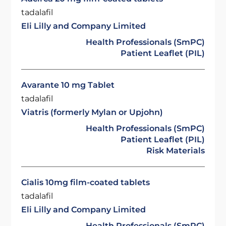
tadalafil
Eli Lilly and Company Limited
Health Professionals (SmPC)
Patient Leaflet (PIL)
Avarante 10 mg Tablet
tadalafil
Viatris (formerly Mylan or Upjohn)
Health Professionals (SmPC)
Patient Leaflet (PIL)
Risk Materials
Cialis 10mg film-coated tablets
tadalafil
Eli Lilly and Company Limited
Health Professionals (SmPC)