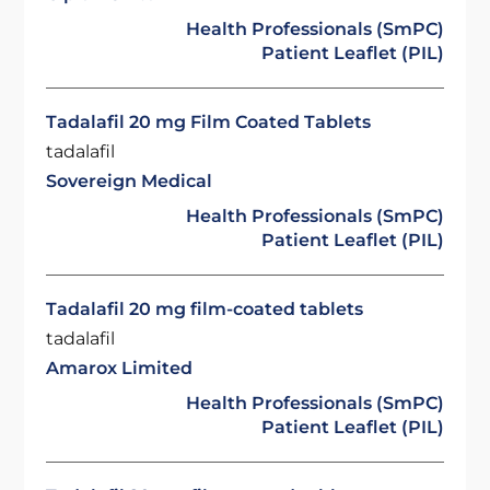
Health Professionals (SmPC)
Patient Leaflet (PIL)
Tadalafil 20 mg Film Coated Tablets
tadalafil
Sovereign Medical
Health Professionals (SmPC)
Patient Leaflet (PIL)
Tadalafil 20 mg film-coated tablets
tadalafil
Amarox Limited
Health Professionals (SmPC)
Patient Leaflet (PIL)