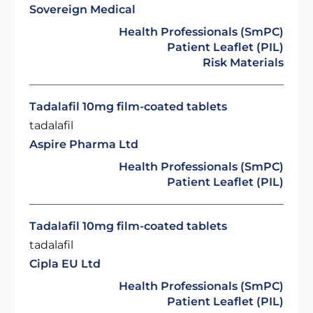
Sovereign Medical
Health Professionals (SmPC)
Patient Leaflet (PIL)
Risk Materials
Tadalafil 10mg film-coated tablets
tadalafil
Aspire Pharma Ltd
Health Professionals (SmPC)
Patient Leaflet (PIL)
Tadalafil 10mg film-coated tablets
tadalafil
Cipla EU Ltd
Health Professionals (SmPC)
Patient Leaflet (PIL)