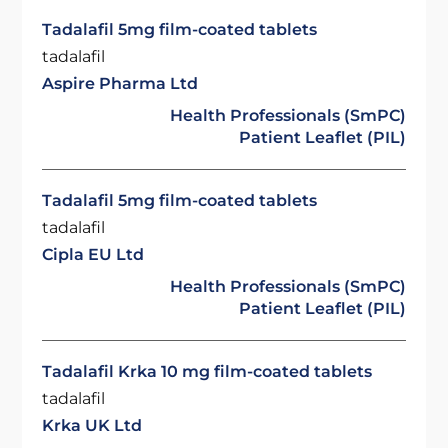
Tadalafil 5mg film-coated tablets
tadalafil
Aspire Pharma Ltd
Health Professionals (SmPC)
Patient Leaflet (PIL)
Tadalafil 5mg film-coated tablets
tadalafil
Cipla EU Ltd
Health Professionals (SmPC)
Patient Leaflet (PIL)
Tadalafil Krka 10 mg film-coated tablets
tadalafil
Krka UK Ltd