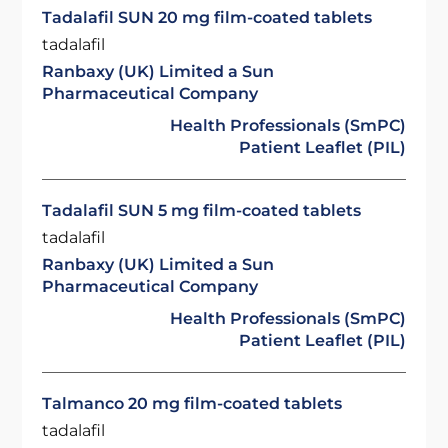
Tadalafil SUN 20 mg film-coated tablets
tadalafil
Ranbaxy (UK) Limited a Sun
Pharmaceutical Company
Health Professionals (SmPC)
Patient Leaflet (PIL)
Tadalafil SUN 5 mg film-coated tablets
tadalafil
Ranbaxy (UK) Limited a Sun
Pharmaceutical Company
Health Professionals (SmPC)
Patient Leaflet (PIL)
Talmanco 20 mg film-coated tablets
tadalafil