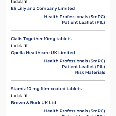
tadalafil
Eli Lilly and Company Limited
Health Professionals (SmPC)
Patient Leaflet (PIL)
Cialis Together 10mg tablets
tadalafil
Opella Healthcare UK Limited
Health Professionals (SmPC)
Patient Leaflet (PIL)
Risk Materials
Stamiz 10 mg film-coated tablets
tadalafil
Brown & Burk UK Ltd
Health Professionals (SmPC)