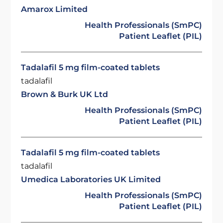
Amarox Limited
Health Professionals (SmPC)
Patient Leaflet (PIL)
Tadalafil 5 mg film-coated tablets
tadalafil
Brown & Burk UK Ltd
Health Professionals (SmPC)
Patient Leaflet (PIL)
Tadalafil 5 mg film-coated tablets
tadalafil
Umedica Laboratories UK Limited
Health Professionals (SmPC)
Patient Leaflet (PIL)