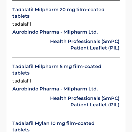
Tadalafil Milpharm 20 mg film-coated
tablets
tadalafil
Aurobindo Pharma - Milpharm Ltd.
Health Professionals (SmPC)
Patient Leaflet (PIL)
Tadalafil Milpharm 5 mg film-coated
tablets
tadalafil
Aurobindo Pharma - Milpharm Ltd.
Health Professionals (SmPC)
Patient Leaflet (PIL)
Tadalafil Mylan 10 mg film-coated
tablets