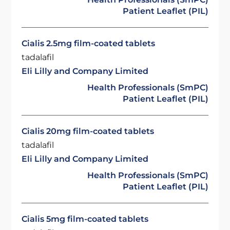
Patient Leaflet (PIL)
Cialis 2.5mg film-coated tablets
tadalafil
Eli Lilly and Company Limited
Health Professionals (SmPC)
Patient Leaflet (PIL)
Cialis 20mg film-coated tablets
tadalafil
Eli Lilly and Company Limited
Health Professionals (SmPC)
Patient Leaflet (PIL)
Cialis 5mg film-coated tablets