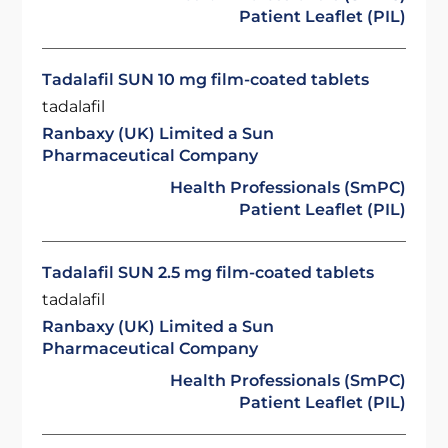
Patient Leaflet (PIL)
Tadalafil SUN 10 mg film-coated tablets
tadalafil
Ranbaxy (UK) Limited a Sun
Pharmaceutical Company
Health Professionals (SmPC)
Patient Leaflet (PIL)
Tadalafil SUN 2.5 mg film-coated tablets
tadalafil
Ranbaxy (UK) Limited a Sun
Pharmaceutical Company
Health Professionals (SmPC)
Patient Leaflet (PIL)