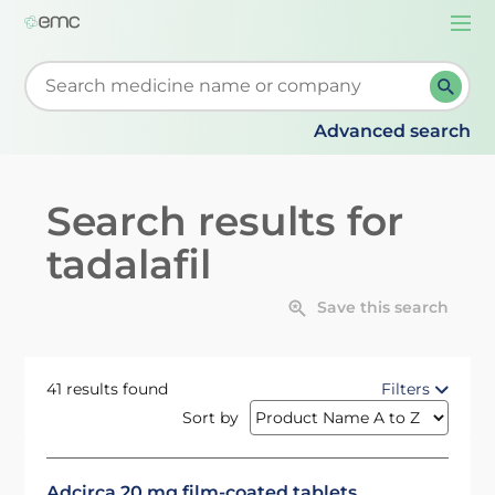
Togg
navi
Start typing to retrieve search suggestions. When su
Advanced search
Search results for
tadalafil
Save this search
41 results found
Filters
Sort by
Adcirca 20 mg film-coated tablets