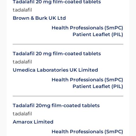
Tadalafil 20 mg film-coated tablets
tadalafil
Brown & Burk UK Ltd
Health Professionals (SmPC)
Patient Leaflet (PIL)
Tadalafil 20 mg film-coated tablets
tadalafil
Umedica Laboratories UK Limited
Health Professionals (SmPC)
Patient Leaflet (PIL)
Tadalafil 20mg film-coated tablets
tadalafil
Amarox Limited
Health Professionals (SmPC)