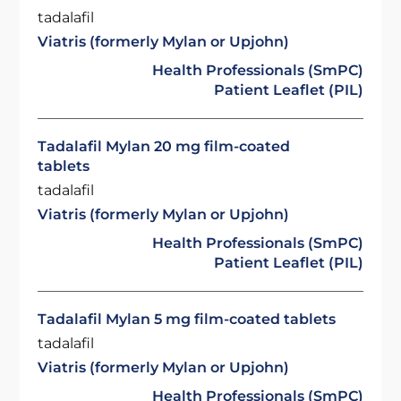
tadalafil
Viatris (formerly Mylan or Upjohn)
Health Professionals (SmPC)
Patient Leaflet (PIL)
Tadalafil Mylan 20 mg film-coated
tablets
tadalafil
Viatris (formerly Mylan or Upjohn)
Health Professionals (SmPC)
Patient Leaflet (PIL)
Tadalafil Mylan 5 mg film-coated tablets
tadalafil
Viatris (formerly Mylan or Upjohn)
Health Professionals (SmPC)