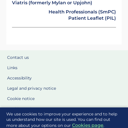
Viatris (formerly Mylan or Upjohn)
Health Professionals (SmPC)
Patient Leaflet (PIL)
Contact us
Links
Accessibility
Legal and privacy notice
Cookie notice
Cookie Settings
We use cookies to improve your experience and to help
Glossary
us understand how our site is used. You can find out
Cookies page
more about your options on our
.