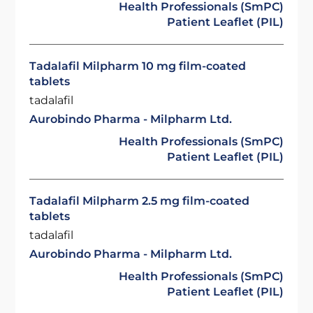
Health Professionals (SmPC)
Patient Leaflet (PIL)
Tadalafil Milpharm 10 mg film-coated
tablets
tadalafil
Aurobindo Pharma - Milpharm Ltd.
Health Professionals (SmPC)
Patient Leaflet (PIL)
Tadalafil Milpharm 2.5 mg film-coated
tablets
tadalafil
Aurobindo Pharma - Milpharm Ltd.
Health Professionals (SmPC)
Patient Leaflet (PIL)