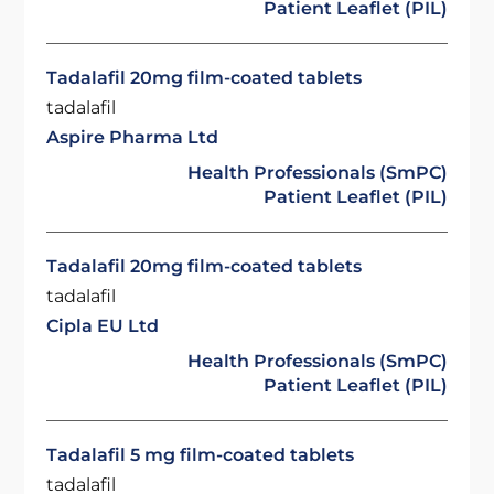
Patient Leaflet (PIL)
Tadalafil 20mg film-coated tablets
tadalafil
Aspire Pharma Ltd
Health Professionals (SmPC)
Patient Leaflet (PIL)
Tadalafil 20mg film-coated tablets
tadalafil
Cipla EU Ltd
Health Professionals (SmPC)
Patient Leaflet (PIL)
Tadalafil 5 mg film-coated tablets
tadalafil