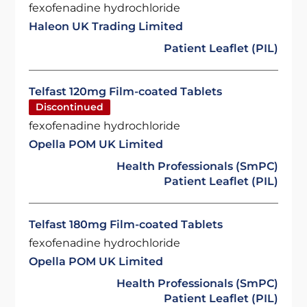
fexofenadine hydrochloride
Haleon UK Trading Limited
Patient Leaflet (PIL)
Telfast 120mg Film-coated Tablets
Discontinued
fexofenadine hydrochloride
Opella POM UK Limited
Health Professionals (SmPC)
Patient Leaflet (PIL)
Telfast 180mg Film-coated Tablets
fexofenadine hydrochloride
Opella POM UK Limited
Health Professionals (SmPC)
Patient Leaflet (PIL)