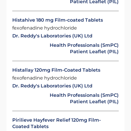
Patient Leaflet (PIL)
Histahive 180 mg Film-coated Tablets
fexofenadine hydrochloride
Dr. Reddy's Laboratories (UK) Ltd
Health Professionals (SmPC)
Patient Leaflet (PIL)
Histallay 120mg Film-Coated Tablets
fexofenadine hydrochloride
Dr. Reddy's Laboratories (UK) Ltd
Health Professionals (SmPC)
Patient Leaflet (PIL)
Pirilieve Hayfever Relief 120mg Film-
Coated Tablets