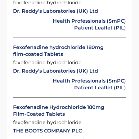
fexofenadine hydrochloride
Dr. Reddy's Laboratories (UK) Ltd
Health Professionals (SmPC)
Patient Leaflet (PIL)
Fexofenadine hydrochloride 180mg
film-coated Tablets
fexofenadine hydrochloride
Dr. Reddy's Laboratories (UK) Ltd
Health Professionals (SmPC)
Patient Leaflet (PIL)
Fexofenadine Hydrochloride 180mg
Film-Coated Tablets
fexofenadine hydrochloride
THE BOOTS COMPANY PLC