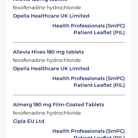
fexofenadine hydrochloride
Opella Healthcare UK Limited
Health Professionals (SmPC)
Patient Leaflet (PIL)
Allevia Hives 180 mg tablets
fexofenadine hydrochloride
Opella Healthcare UK Limited
Health Professionals (SmPC)
Patient Leaflet (PIL)
Almerg 180 mg Film-Coated Tablets
fexofenadine hydrochloride
Cipla EU Ltd
Health Professionals (SmPC)
Patient Leaflet (PIL)