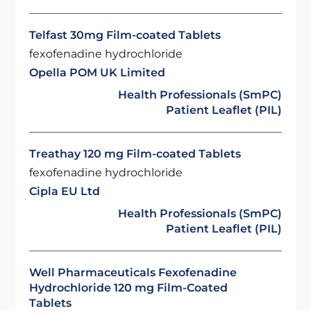
Telfast 30mg Film-coated Tablets
fexofenadine hydrochloride
Opella POM UK Limited
Health Professionals (SmPC)
Patient Leaflet (PIL)
Treathay 120 mg Film-coated Tablets
fexofenadine hydrochloride
Cipla EU Ltd
Health Professionals (SmPC)
Patient Leaflet (PIL)
Well Pharmaceuticals Fexofenadine
Hydrochloride 120 mg Film-Coated
Tablets