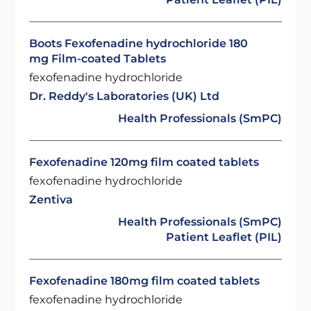
Boots Fexofenadine hydrochloride 180
mg Film-coated Tablets
fexofenadine hydrochloride
Dr. Reddy's Laboratories (UK) Ltd
Health Professionals (SmPC)
Fexofenadine 120mg film coated tablets
fexofenadine hydrochloride
Zentiva
Health Professionals (SmPC)
Patient Leaflet (PIL)
Fexofenadine 180mg film coated tablets
fexofenadine hydrochloride