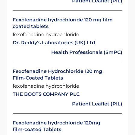
Patient Leaflet (PIL)
Fexofenadine hydrochloride 120 mg film
coated tablets
fexofenadine hydrochloride
Dr. Reddy's Laboratories (UK) Ltd
Health Professionals (SmPC)
Fexofenadine Hydrochloride 120 mg
Film-Coated Tablets
fexofenadine hydrochloride
THE BOOTS COMPANY PLC
Patient Leaflet (PIL)
Fexofenadine hydrochloride 120mg
film-coated Tablets