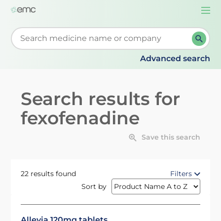
Togg
navi
Start typing to retrieve search suggestions. When su
Advanced search
Search results for
fexofenadine
Save this search
22 results found
Filters
Sort by
Allevia 120mg tablets