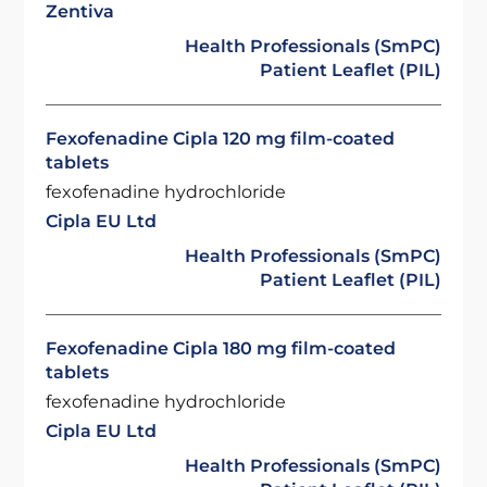
Zentiva
Health Professionals (SmPC)
Patient Leaflet (PIL)
Fexofenadine Cipla 120 mg film-coated
tablets
fexofenadine hydrochloride
Cipla EU Ltd
Health Professionals (SmPC)
Patient Leaflet (PIL)
Fexofenadine Cipla 180 mg film-coated
tablets
fexofenadine hydrochloride
Cipla EU Ltd
Health Professionals (SmPC)