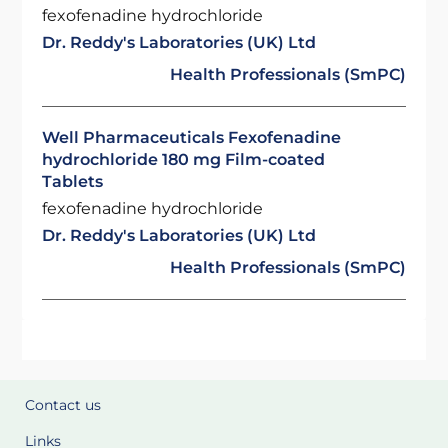
fexofenadine hydrochloride
Dr. Reddy's Laboratories (UK) Ltd
Health Professionals (SmPC)
Well Pharmaceuticals Fexofenadine
hydrochloride 180 mg Film-coated
Tablets
fexofenadine hydrochloride
Dr. Reddy's Laboratories (UK) Ltd
Health Professionals (SmPC)
Contact us
Links