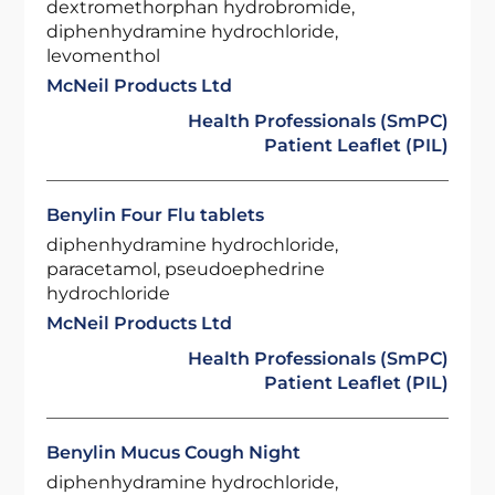
dextromethorphan hydrobromide,
diphenhydramine hydrochloride,
levomenthol
McNeil Products Ltd
Health Professionals (SmPC)
Patient Leaflet (PIL)
Benylin Four Flu tablets
diphenhydramine hydrochloride,
paracetamol, pseudoephedrine
hydrochloride
McNeil Products Ltd
Health Professionals (SmPC)
Patient Leaflet (PIL)
Benylin Mucus Cough Night
diphenhydramine hydrochloride,