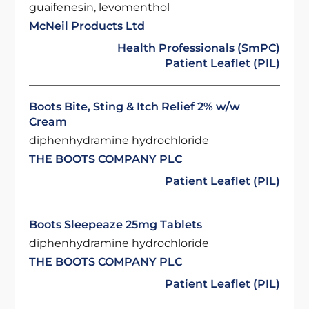
guaifenesin, levomenthol
McNeil Products Ltd
Health Professionals (SmPC)
Patient Leaflet (PIL)
Boots Bite, Sting & Itch Relief 2% w/w
Cream
diphenhydramine hydrochloride
THE BOOTS COMPANY PLC
Patient Leaflet (PIL)
Boots Sleepeaze 25mg Tablets
diphenhydramine hydrochloride
THE BOOTS COMPANY PLC
Patient Leaflet (PIL)