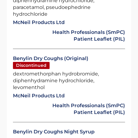
diphenhydramine hydrochloride,
paracetamol, pseudoephedrine
hydrochloride
McNeil Products Ltd
Health Professionals (SmPC)
Patient Leaflet (PIL)
Benylin Dry Coughs (Original)
Discontinued
dextromethorphan hydrobromide,
diphenhydramine hydrochloride,
levomenthol
McNeil Products Ltd
Health Professionals (SmPC)
Patient Leaflet (PIL)
Benylin Dry Coughs Night Syrup