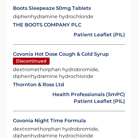
Boots Sleepeaze 50mg Tablets
diphenhydramine hydrochloride
THE BOOTS COMPANY PLC
Patient Leaflet (PIL)
Covonia Hot Dose Cough & Cold Syrup
Discontinued
dextromethorphan hydrobromide,
diphenhydramine hydrochloride
Thornton & Ross Ltd
Health Professionals (SmPC)
Patient Leaflet (PIL)
Covonia Night Time Formula
dextromethorphan hydrobromide,
diphenhydramine hydrochloride