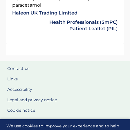
paracetamol
Haleon UK Trading Limited
Health Professionals (SmPC)
Patient Leaflet (PIL)
Contact us
Links
Accessibility
Legal and privacy notice
Cookie notice
Cookie Settings
We use cookies to improve your experience and to help