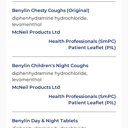
Benylin Chesty Coughs (Original)
diphenhydramine hydrochloride,
levomenthol
McNeil Products Ltd
Health Professionals (SmPC)
Patient Leaflet (PIL)
Benylin Children's Night Coughs
diphenhydramine hydrochloride,
levomenthol
McNeil Products Ltd
Health Professionals (SmPC)
Patient Leaflet (PIL)
Benylin Day & Night Tablets