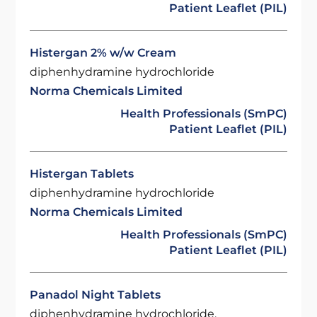
Patient Leaflet (PIL)
Histergan 2% w/w Cream
diphenhydramine hydrochloride
Norma Chemicals Limited
Health Professionals (SmPC)
Patient Leaflet (PIL)
Histergan Tablets
diphenhydramine hydrochloride
Norma Chemicals Limited
Health Professionals (SmPC)
Patient Leaflet (PIL)
Panadol Night Tablets
diphenhydramine hydrochloride,