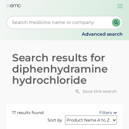
Togg
navi
Start typing to retrieve search suggestions. When su
Advanced search
Search results for
diphenhydramine
hydrochloride
Save this search
17 results found
Filters
Sort by