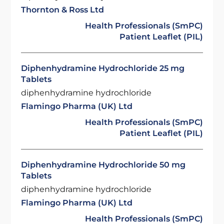
Thornton & Ross Ltd
Health Professionals (SmPC)
Patient Leaflet (PIL)
Diphenhydramine Hydrochloride 25 mg
Tablets
diphenhydramine hydrochloride
Flamingo Pharma (UK) Ltd
Health Professionals (SmPC)
Patient Leaflet (PIL)
Diphenhydramine Hydrochloride 50 mg
Tablets
diphenhydramine hydrochloride
Flamingo Pharma (UK) Ltd
Health Professionals (SmPC)