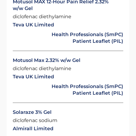
Motusol MAX 12-Hour Pain Relief 2.32%
w/w Gel
diclofenac diethylamine
Teva UK Limited
Health Professionals (SmPC)
Patient Leaflet (PIL)
Motusol Max 2.32% w/w Gel
diclofenac diethylamine
Teva UK Limited
Health Professionals (SmPC)
Patient Leaflet (PIL)
Solaraze 3% Gel
diclofenac sodium
Almirall Limited