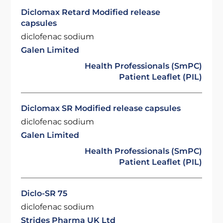
Diclomax Retard Modified release
capsules
diclofenac sodium
Galen Limited
Health Professionals (SmPC)
Patient Leaflet (PIL)
Diclomax SR Modified release capsules
diclofenac sodium
Galen Limited
Health Professionals (SmPC)
Patient Leaflet (PIL)
Diclo-SR 75
diclofenac sodium
Strides Pharma UK Ltd