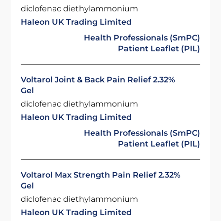
diclofenac diethylammonium
Haleon UK Trading Limited
Health Professionals (SmPC)
Patient Leaflet (PIL)
Voltarol Joint & Back Pain Relief 2.32%
Gel
diclofenac diethylammonium
Haleon UK Trading Limited
Health Professionals (SmPC)
Patient Leaflet (PIL)
Voltarol Max Strength Pain Relief 2.32%
Gel
diclofenac diethylammonium
Haleon UK Trading Limited