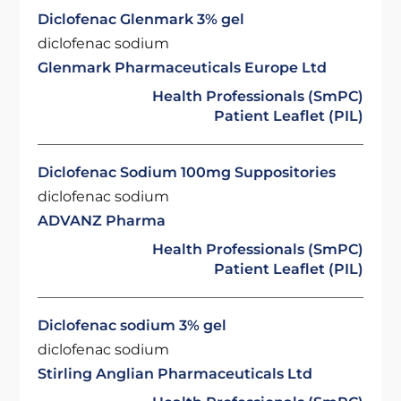
Diclofenac Glenmark 3% gel
diclofenac sodium
Glenmark Pharmaceuticals Europe Ltd
Health Professionals (SmPC)
Patient Leaflet (PIL)
Diclofenac Sodium 100mg Suppositories
diclofenac sodium
ADVANZ Pharma
Health Professionals (SmPC)
Patient Leaflet (PIL)
Diclofenac sodium 3% gel
diclofenac sodium
Stirling Anglian Pharmaceuticals Ltd