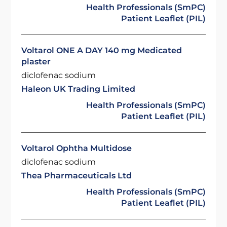
Health Professionals (SmPC)
Patient Leaflet (PIL)
Voltarol ONE A DAY 140 mg Medicated
plaster
diclofenac sodium
Haleon UK Trading Limited
Health Professionals (SmPC)
Patient Leaflet (PIL)
Voltarol Ophtha Multidose
diclofenac sodium
Thea Pharmaceuticals Ltd
Health Professionals (SmPC)
Patient Leaflet (PIL)