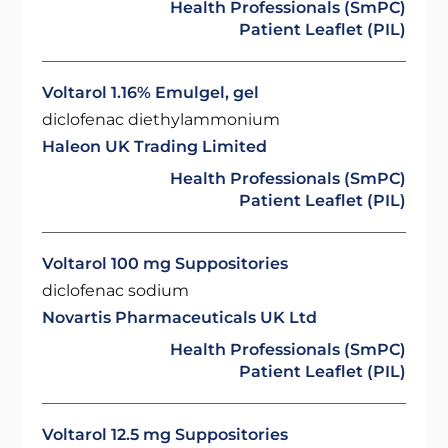
Health Professionals (SmPC)
Patient Leaflet (PIL)
Voltarol 1.16% Emulgel, gel
diclofenac diethylammonium
Haleon UK Trading Limited
Health Professionals (SmPC)
Patient Leaflet (PIL)
Voltarol 100 mg Suppositories
diclofenac sodium
Novartis Pharmaceuticals UK Ltd
Health Professionals (SmPC)
Patient Leaflet (PIL)
Voltarol 12.5 mg Suppositories