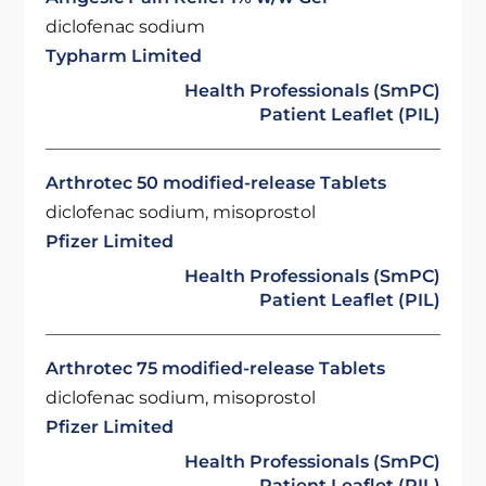
diclofenac sodium
Typharm Limited
Health Professionals (SmPC)
Patient Leaflet (PIL)
Arthrotec 50 modified-release Tablets
diclofenac sodium, misoprostol
Pfizer Limited
Health Professionals (SmPC)
Patient Leaflet (PIL)
Arthrotec 75 modified-release Tablets
diclofenac sodium, misoprostol
Pfizer Limited
Health Professionals (SmPC)
Patient Leaflet (PIL)