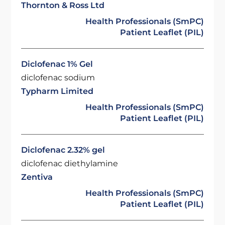
Thornton & Ross Ltd
Health Professionals (SmPC)
Patient Leaflet (PIL)
Diclofenac 1% Gel
diclofenac sodium
Typharm Limited
Health Professionals (SmPC)
Patient Leaflet (PIL)
Diclofenac 2.32% gel
diclofenac diethylamine
Zentiva
Health Professionals (SmPC)
Patient Leaflet (PIL)