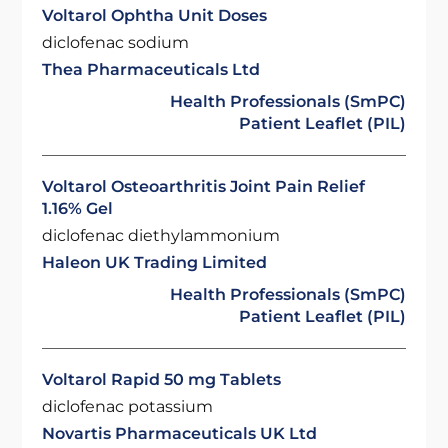
Voltarol Ophtha Unit Doses
diclofenac sodium
Thea Pharmaceuticals Ltd
Health Professionals (SmPC)
Patient Leaflet (PIL)
Voltarol Osteoarthritis Joint Pain Relief
1.16% Gel
diclofenac diethylammonium
Haleon UK Trading Limited
Health Professionals (SmPC)
Patient Leaflet (PIL)
Voltarol Rapid 50 mg Tablets
diclofenac potassium
Novartis Pharmaceuticals UK Ltd