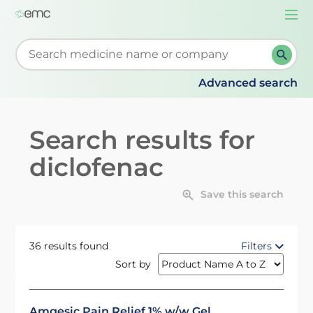
Togg
navi
Start typing to retrieve search suggestions. When su
Advanced search
Search results for
diclofenac
Save this search
36 results found
Filters
Sort by
Amgesic Pain Relief 1% w/w Gel