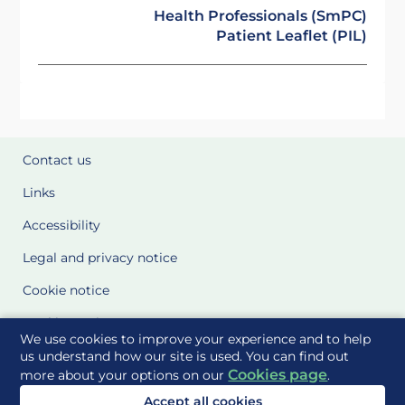
Health Professionals (SmPC)
Patient Leaflet (PIL)
Contact us
Links
Accessibility
Legal and privacy notice
Cookie notice
Cookie Settings
We use cookies to improve your experience and to help
Glossary
us understand how our site is used. You can find out
Cookies page
more about your options on our
.
Site Maps
Accept all cookies