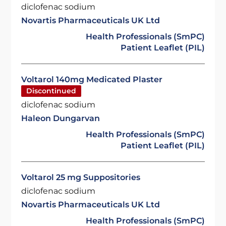
diclofenac sodium
Novartis Pharmaceuticals UK Ltd
Health Professionals (SmPC)
Patient Leaflet (PIL)
Voltarol 140mg Medicated Plaster
Discontinued
diclofenac sodium
Haleon Dungarvan
Health Professionals (SmPC)
Patient Leaflet (PIL)
Voltarol 25 mg Suppositories
diclofenac sodium
Novartis Pharmaceuticals UK Ltd
Health Professionals (SmPC)