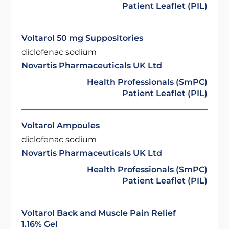
Patient Leaflet (PIL)
Voltarol 50 mg Suppositories
diclofenac sodium
Novartis Pharmaceuticals UK Ltd
Health Professionals (SmPC)
Patient Leaflet (PIL)
Voltarol Ampoules
diclofenac sodium
Novartis Pharmaceuticals UK Ltd
Health Professionals (SmPC)
Patient Leaflet (PIL)
Voltarol Back and Muscle Pain Relief
1.16% Gel