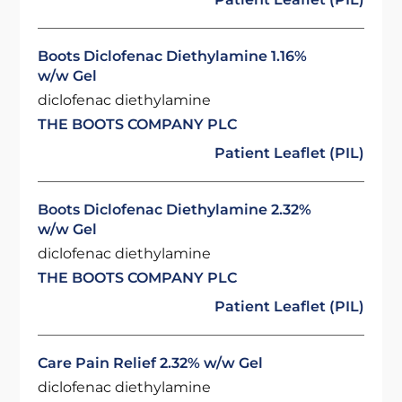
Boots Diclofenac Diethylamine 1.16%
w/w Gel
diclofenac diethylamine
THE BOOTS COMPANY PLC
Patient Leaflet (PIL)
Boots Diclofenac Diethylamine 2.32%
w/w Gel
diclofenac diethylamine
THE BOOTS COMPANY PLC
Patient Leaflet (PIL)
Care Pain Relief 2.32% w/w Gel
diclofenac diethylamine