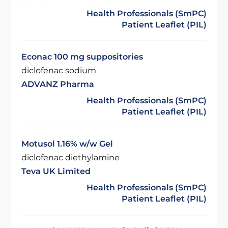
Health Professionals (SmPC)
Patient Leaflet (PIL)
Econac 100 mg suppositories
diclofenac sodium
ADVANZ Pharma
Health Professionals (SmPC)
Patient Leaflet (PIL)
Motusol 1.16% w/w Gel
diclofenac diethylamine
Teva UK Limited
Health Professionals (SmPC)
Patient Leaflet (PIL)