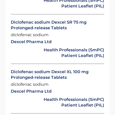
Health Professionals (SmPC)
Patient Leaflet (PIL)
Diclofenac sodium Dexcel SR 75 mg
Prolonged-release Tablets
diclofenac sodium
Dexcel Pharma Ltd
Health Professionals (SmPC)
Patient Leaflet (PIL)
Diclofenac sodium Dexcel XL 100 mg
Prolonged-release Tablets
diclofenac sodium
Dexcel Pharma Ltd
Health Professionals (SmPC)
Patient Leaflet (PIL)