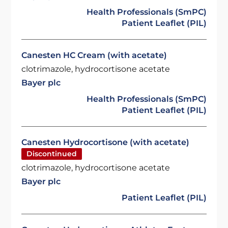
Health Professionals (SmPC)
Patient Leaflet (PIL)
Canesten HC Cream (with acetate)
clotrimazole, hydrocortisone acetate
Bayer plc
Health Professionals (SmPC)
Patient Leaflet (PIL)
Canesten Hydrocortisone (with acetate)
Discontinued
clotrimazole, hydrocortisone acetate
Bayer plc
Patient Leaflet (PIL)