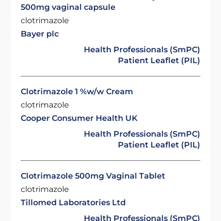
500mg vaginal capsule
clotrimazole
Bayer plc
Health Professionals (SmPC)
Patient Leaflet (PIL)
Clotrimazole 1 %w/w Cream
clotrimazole
Cooper Consumer Health UK
Health Professionals (SmPC)
Patient Leaflet (PIL)
Clotrimazole 500mg Vaginal Tablet
clotrimazole
Tillomed Laboratories Ltd
Health Professionals (SmPC)