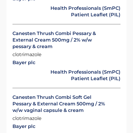
Health Professionals (SmPC)
Patient Leaflet (PIL)
Canesten Thrush Combi Pessary &
External Cream 500mg / 2% w/w
pessary & cream
clotrimazole
Bayer plc
Health Professionals (SmPC)
Patient Leaflet (PIL)
Canesten Thrush Combi Soft Gel
Pessary & External Cream 500mg / 2%
w/w vaginal capsule & cream
clotrimazole
Bayer plc