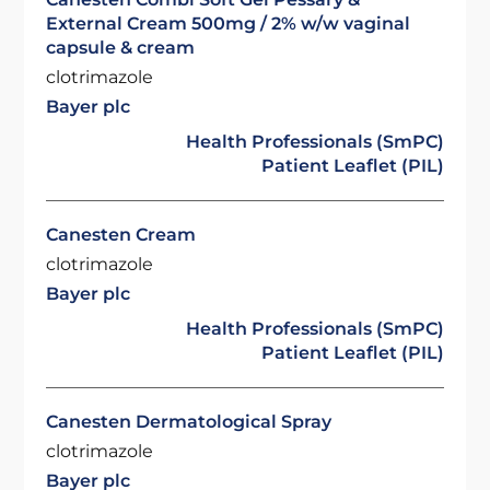
External Cream 500mg / 2% w/w vaginal
capsule & cream
clotrimazole
Bayer plc
Health Professionals (SmPC)
Patient Leaflet (PIL)
Canesten Cream
clotrimazole
Bayer plc
Health Professionals (SmPC)
Patient Leaflet (PIL)
Canesten Dermatological Spray
clotrimazole
Bayer plc