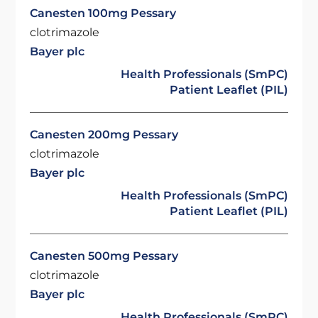
Canesten 100mg Pessary
clotrimazole
Bayer plc
Health Professionals (SmPC)
Patient Leaflet (PIL)
Canesten 200mg Pessary
clotrimazole
Bayer plc
Health Professionals (SmPC)
Patient Leaflet (PIL)
Canesten 500mg Pessary
clotrimazole
Bayer plc
Health Professionals (SmPC)