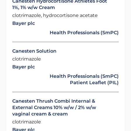
Canesten Hydrocortisone Athletes Foot
1%, 1% w/w Cream
clotrimazole, hydrocortisone acetate
Bayer plc
Health Professionals (SmPC)
Canesten Solution
clotrimazole
Bayer plc
Health Professionals (SmPC)
Patient Leaflet (PIL)
Canesten Thrush Combi Internal &
External Creams 10% w/w / 2% w/w
vaginal cream & cream
clotrimazole
Bayer plc