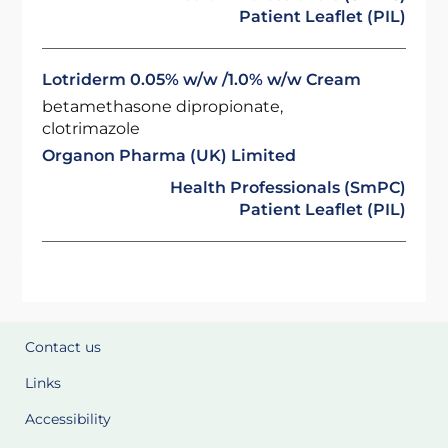
Patient Leaflet (PIL)
Lotriderm 0.05% w/w /1.0% w/w Cream
betamethasone dipropionate,
clotrimazole
Organon Pharma (UK) Limited
Health Professionals (SmPC)
Patient Leaflet (PIL)
Contact us
Links
Accessibility