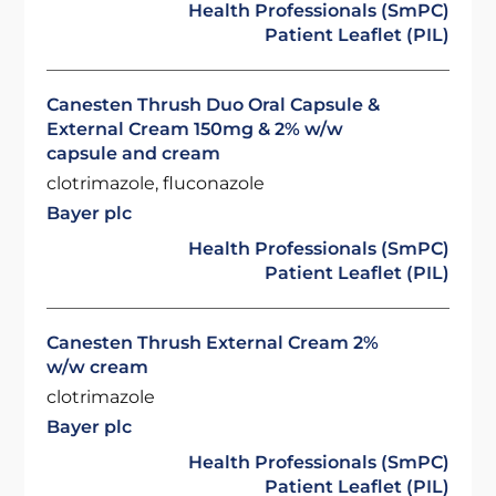
Health Professionals (SmPC)
Patient Leaflet (PIL)
Canesten Thrush Duo Oral Capsule &
External Cream 150mg & 2% w/w
capsule and cream
clotrimazole, fluconazole
Bayer plc
Health Professionals (SmPC)
Patient Leaflet (PIL)
Canesten Thrush External Cream 2%
w/w cream
clotrimazole
Bayer plc
Health Professionals (SmPC)
Patient Leaflet (PIL)