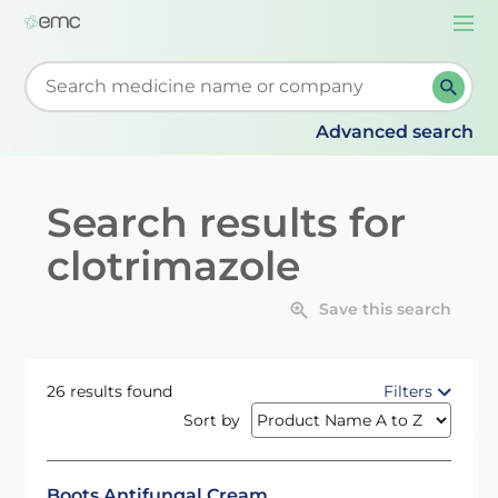
Togg
navi
Start typing to retrieve search suggestions. When su
Advanced search
Search results for
clotrimazole
Save this search
26 results found
Filters
Sort by
Boots Antifungal Cream