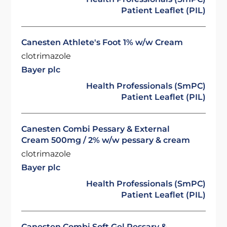
Patient Leaflet (PIL)
Canesten Athlete's Foot 1% w/w Cream
clotrimazole
Bayer plc
Health Professionals (SmPC)
Patient Leaflet (PIL)
Canesten Combi Pessary & External
Cream 500mg / 2% w/w pessary & cream
clotrimazole
Bayer plc
Health Professionals (SmPC)
Patient Leaflet (PIL)
Canesten Combi Soft Gel Pessary &