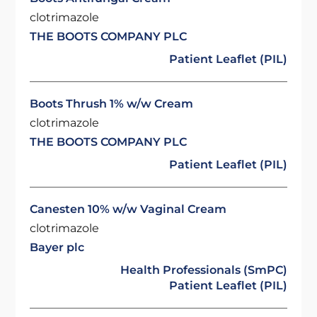
clotrimazole
THE BOOTS COMPANY PLC
Patient Leaflet (PIL)
Boots Thrush 1% w/w Cream
clotrimazole
THE BOOTS COMPANY PLC
Patient Leaflet (PIL)
Canesten 10% w/w Vaginal Cream
clotrimazole
Bayer plc
Health Professionals (SmPC)
Patient Leaflet (PIL)