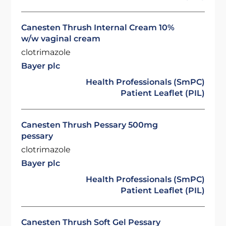
Canesten Thrush Internal Cream 10%
w/w vaginal cream
clotrimazole
Bayer plc
Health Professionals (SmPC)
Patient Leaflet (PIL)
Canesten Thrush Pessary 500mg
pessary
clotrimazole
Bayer plc
Health Professionals (SmPC)
Patient Leaflet (PIL)
Canesten Thrush Soft Gel Pessary