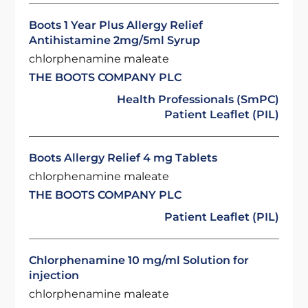
Boots 1 Year Plus Allergy Relief
Antihistamine 2mg/5ml Syrup
chlorphenamine maleate
THE BOOTS COMPANY PLC
Health Professionals (SmPC)
Patient Leaflet (PIL)
Boots Allergy Relief 4 mg Tablets
chlorphenamine maleate
THE BOOTS COMPANY PLC
Patient Leaflet (PIL)
Chlorphenamine 10 mg/ml Solution for
injection
chlorphenamine maleate