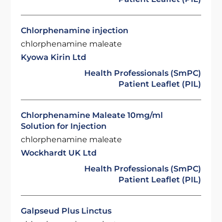
Chlorphenamine injection
chlorphenamine maleate
Kyowa Kirin Ltd
Health Professionals (SmPC)
Patient Leaflet (PIL)
Chlorphenamine Maleate 10mg/ml
Solution for Injection
chlorphenamine maleate
Wockhardt UK Ltd
Health Professionals (SmPC)
Patient Leaflet (PIL)
Galpseud Plus Linctus