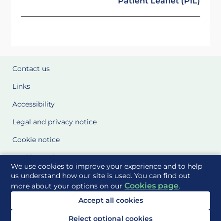
Patient Leaflet (PIL)
Contact us
Links
Accessibility
Legal and privacy notice
Cookie notice
Cookie Settings
We use cookies to improve your experience and to help
Glossary
us understand how our site is used. You can find out
Cookies page
more about your options on our
.
Site Maps
Accept all cookies
Delivered to you by
Reject optional cookies