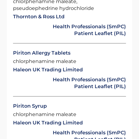
chlorphenamine maleate,
pseudoephedrine hydrochloride
Thornton & Ross Ltd
Health Professionals (SmPC)
Patient Leaflet (PIL)
Piriton Allergy Tablets
chlorphenamine maleate
Haleon UK Trading Limited
Health Professionals (SmPC)
Patient Leaflet (PIL)
Piriton Syrup
chlorphenamine maleate
Haleon UK Trading Limited
Health Professionals (SmPC)