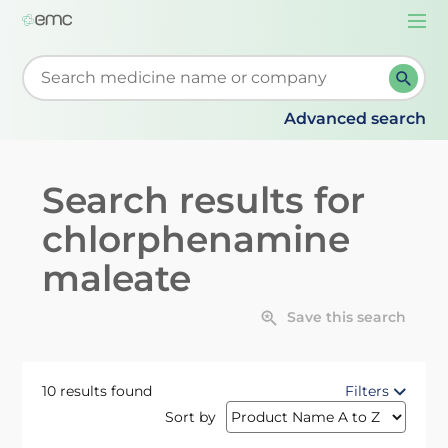
Togg
navi
Start typing to retrieve search suggestions. When su
Advanced search
Search results for
chlorphenamine
maleate
Save this search
10 results found
Filters
Sort by