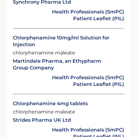
Synchrony Pharma Ltd
Health Professionals (SmPC)
Patient Leaflet (PIL)
Chlorphenamine 10mg/ml Solution for
Injection
chlorphenamine maleate
Martindale Pharma, an Ethypharm
Group Company
Health Professionals (SmPC)
Patient Leaflet (PIL)
Chlorphenamine 4mg tablets
chlorphenamine maleate
Strides Pharma UK Ltd
Health Professionals (SmPC)
Patient Leaflet (PIL)