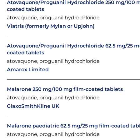
Atovaquone/Proguanil Hydrochloride 250 mg/100 m
coated tablets
atovaquone, proguanil hydrochloride
Viatris (formerly Mylan or Upjohn)
Atovaquone/Proguanil Hydrochloride 62.5 mg/25 mg
coated tablets
atovaquone, proguanil hydrochloride
Amarox Limited
Malarone 250 mg/100 mg film-coated tablets
atovaquone, proguanil hydrochloride
GlaxoSmithKline UK
Malarone paediatric 62.5 mg/25 mg film-coated tab
atovaquone, proguanil hydrochloride