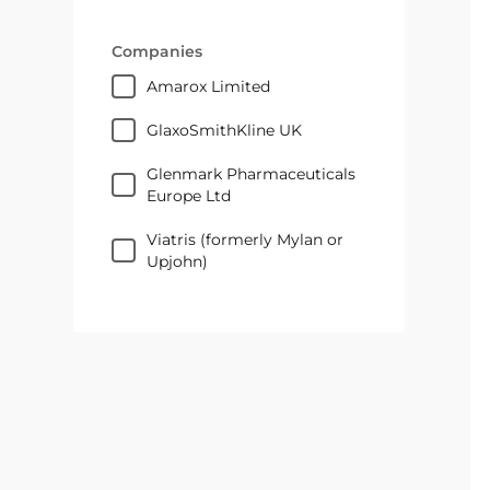
Companies
Amarox Limited
GlaxoSmithKline UK
Glenmark Pharmaceuticals
Europe Ltd
Viatris (formerly Mylan or
Upjohn)