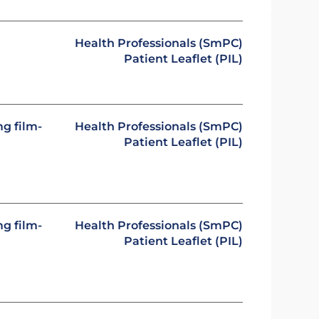
n
Health Professionals (SmPC)
Patient Leaflet (PIL)
g film-
Health Professionals (SmPC)
Patient Leaflet (PIL)
g film-
Health Professionals (SmPC)
Patient Leaflet (PIL)