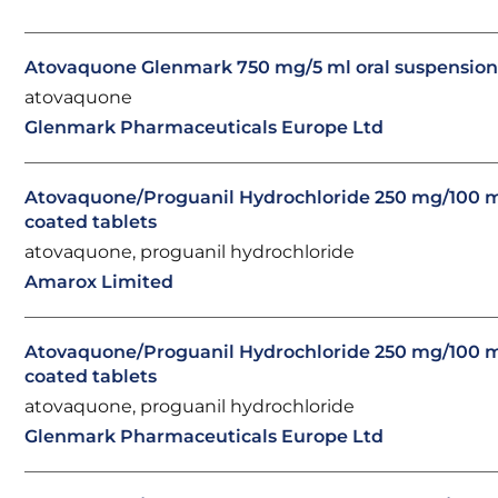
Atovaquone Glenmark 750 mg/5 ml oral suspensio
atovaquone
Glenmark Pharmaceuticals Europe Ltd
Atovaquone/Proguanil Hydrochloride 250 mg/100 m
coated tablets
atovaquone, proguanil hydrochloride
Amarox Limited
Atovaquone/Proguanil Hydrochloride 250 mg/100 m
coated tablets
atovaquone, proguanil hydrochloride
Glenmark Pharmaceuticals Europe Ltd