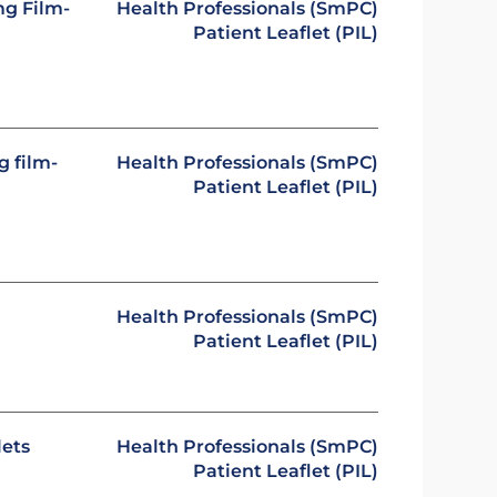
g Film-
Health Professionals (SmPC)
Patient Leaflet (PIL)
 film-
Health Professionals (SmPC)
Patient Leaflet (PIL)
Health Professionals (SmPC)
Patient Leaflet (PIL)
lets
Health Professionals (SmPC)
Patient Leaflet (PIL)