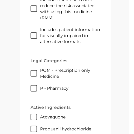
reduce the risk associated
with using this medicine
(RMM)
Includes patient information
for visually impaired in
alternative formats
Legal Categories
POM - Prescription only
Medicine
P - Pharmacy
Active Ingredients
atovaquone
proguanil hydrochloride