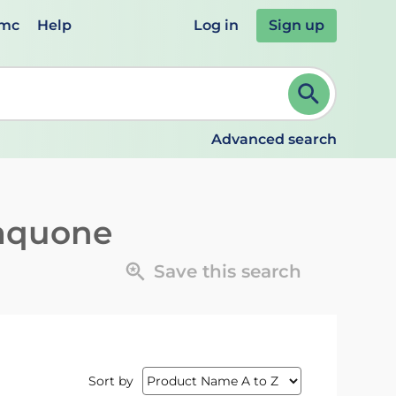
emc
Help
Log in
Sign up
review and ENTER to select. Continue typing to refine.
Advanced search
aquone
Save this search
Sort by