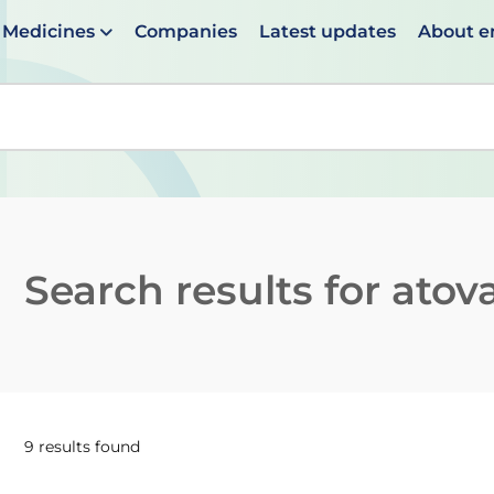
Medicines
Companies
Latest updates
About 
en suggestions are available use up and down arrows to 
Search results for
atov
9 results found