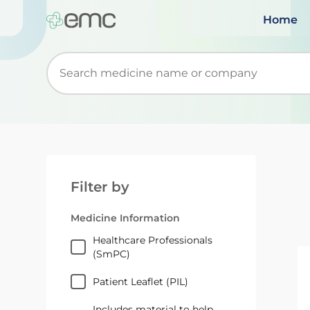
Home
Start typing to retrieve search suggestions. Wh
Filter by
Medicine Information
Healthcare Professionals
(SmPC)
Patient Leaflet (PIL)
Includes material to help