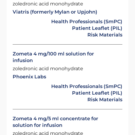
zoledronic acid monohydrate
Viatris (formerly Mylan or Upjohn)
Health Professionals (SmPC)
Patient Leaflet (PIL)
Risk Materials
Zometa 4 mg/100 ml solution for
infusion
zoledronic acid monohydrate
Phoenix Labs
Health Professionals (SmPC)
Patient Leaflet (PIL)
Risk Materials
Zometa 4 mg/5 ml concentrate for
solution for infusion
zoledronic acid monohydrate