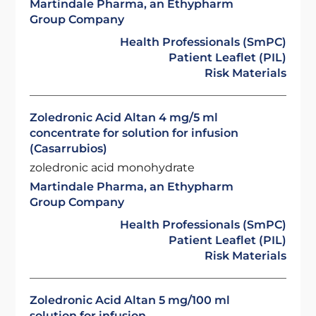
Martindale Pharma, an Ethypharm
Group Company
Health Professionals (SmPC)
Patient Leaflet (PIL)
Risk Materials
Zoledronic Acid Altan 4 mg/5 ml
concentrate for solution for infusion
(Casarrubios)
zoledronic acid monohydrate
Martindale Pharma, an Ethypharm
Group Company
Health Professionals (SmPC)
Patient Leaflet (PIL)
Risk Materials
Zoledronic Acid Altan 5 mg/100 ml
solution for infusion