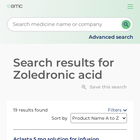
Togg
navi
Start typing to retrieve search suggestions. When su
Advanced search
Search results for
Zoledronic acid
Save this search
19 results found
Filters
Sort by
Aclasta 5 mg solution for infusion