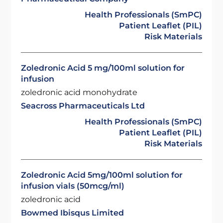
Health Professionals (SmPC)
Patient Leaflet (PIL)
Risk Materials
Zoledronic Acid 5 mg/100ml solution for
infusion
zoledronic acid monohydrate
Seacross Pharmaceuticals Ltd
Health Professionals (SmPC)
Patient Leaflet (PIL)
Risk Materials
Zoledronic Acid 5mg/100ml solution for
infusion vials (50mcg/ml)
zoledronic acid
Bowmed Ibisqus Limited