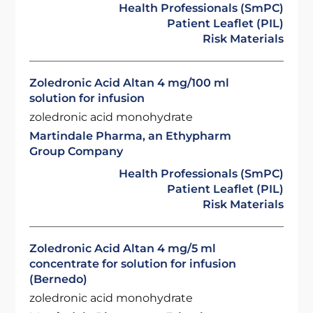
Health Professionals (SmPC)
Patient Leaflet (PIL)
Risk Materials
Zoledronic Acid Altan 4 mg/100 ml
solution for infusion
zoledronic acid monohydrate
Martindale Pharma, an Ethypharm
Group Company
Health Professionals (SmPC)
Patient Leaflet (PIL)
Risk Materials
Zoledronic Acid Altan 4 mg/5 ml
concentrate for solution for infusion
(Bernedo)
zoledronic acid monohydrate