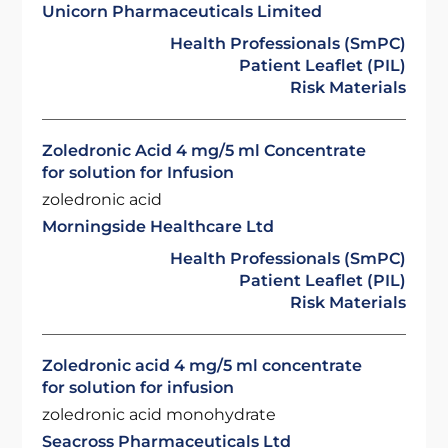
Unicorn Pharmaceuticals Limited
Health Professionals (SmPC)
Patient Leaflet (PIL)
Risk Materials
Zoledronic Acid 4 mg/5 ml Concentrate
for solution for Infusion
zoledronic acid
Morningside Healthcare Ltd
Health Professionals (SmPC)
Patient Leaflet (PIL)
Risk Materials
Zoledronic acid 4 mg/5 ml concentrate
for solution for infusion
zoledronic acid monohydrate
Seacross Pharmaceuticals Ltd