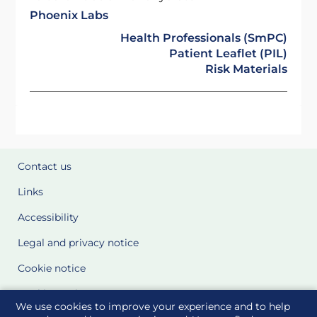
Phoenix Labs
Health Professionals (SmPC)
Patient Leaflet (PIL)
Risk Materials
Contact us
Links
Accessibility
Legal and privacy notice
Cookie notice
Cookie Settings
We use cookies to improve your experience and to help