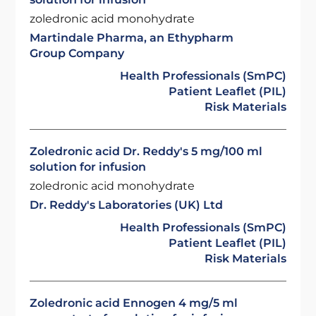
zoledronic acid monohydrate
Martindale Pharma, an Ethypharm
Group Company
Health Professionals (SmPC)
Patient Leaflet (PIL)
Risk Materials
Zoledronic acid Dr. Reddy's 5 mg/100 ml
solution for infusion
zoledronic acid monohydrate
Dr. Reddy's Laboratories (UK) Ltd
Health Professionals (SmPC)
Patient Leaflet (PIL)
Risk Materials
Zoledronic acid Ennogen 4 mg/5 ml