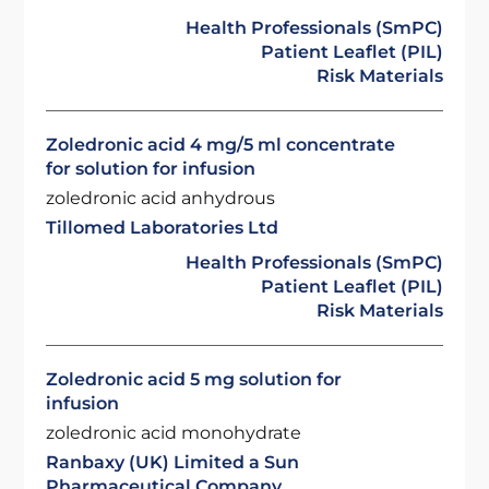
Health Professionals (SmPC)
Patient Leaflet (PIL)
Risk Materials
Zoledronic acid 4 mg/5 ml concentrate
for solution for infusion
zoledronic acid anhydrous
Tillomed Laboratories Ltd
Health Professionals (SmPC)
Patient Leaflet (PIL)
Risk Materials
Zoledronic acid 5 mg solution for
infusion
zoledronic acid monohydrate
Ranbaxy (UK) Limited a Sun
Pharmaceutical Company