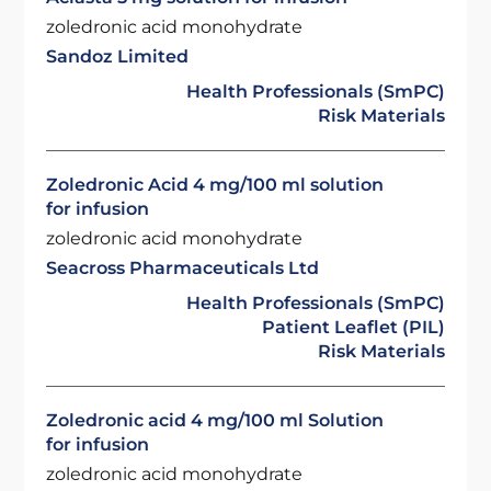
zoledronic acid monohydrate
Sandoz Limited
Health Professionals (SmPC)
Risk Materials
Zoledronic Acid 4 mg/100 ml solution
for infusion
zoledronic acid monohydrate
Seacross Pharmaceuticals Ltd
Health Professionals (SmPC)
Patient Leaflet (PIL)
Risk Materials
Zoledronic acid 4 mg/100 ml Solution
for infusion
zoledronic acid monohydrate