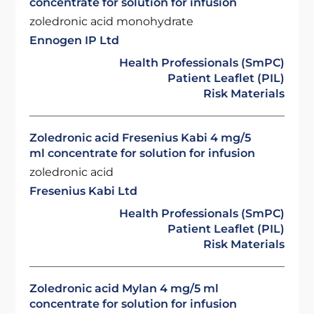
concentrate for solution for infusion
zoledronic acid monohydrate
Ennogen IP Ltd
Health Professionals (SmPC)
Patient Leaflet (PIL)
Risk Materials
Zoledronic acid Fresenius Kabi 4 mg/5
ml concentrate for solution for infusion
zoledronic acid
Fresenius Kabi Ltd
Health Professionals (SmPC)
Patient Leaflet (PIL)
Risk Materials
Zoledronic acid Mylan 4 mg/5 ml
concentrate for solution for infusion