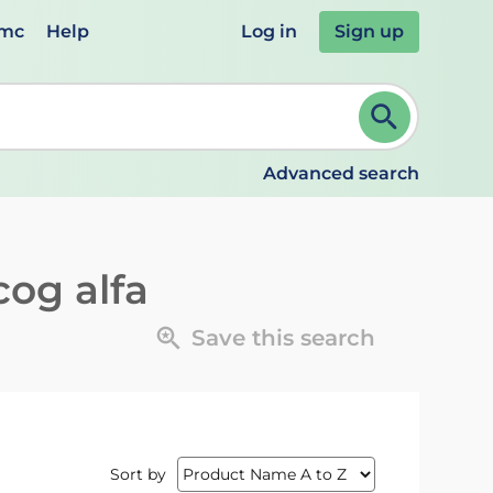
emc
Help
Log in
Sign up
review and ENTER to select. Continue typing to refine.
Advanced search
cog alfa
Save this search
Sort by