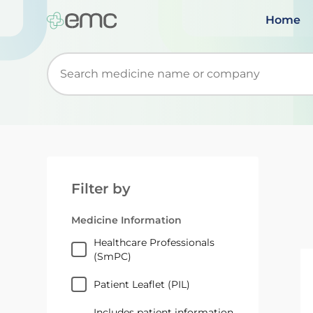
Home
Start typing to retrieve search suggestions. Wh
Filter by
Medicine Information
Healthcare Professionals
(SmPC)
Patient Leaflet (PIL)
Includes patient information