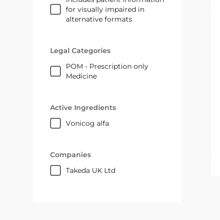
for visually impaired in
alternative formats
Legal Categories
POM - Prescription only
Medicine
Active Ingredients
vonicog alfa
Companies
Takeda UK Ltd