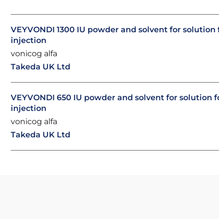
VEYVONDI 1300 IU powder and solvent for solution 
injection
vonicog alfa
Takeda UK Ltd
VEYVONDI 650 IU powder and solvent for solution f
injection
vonicog alfa
Takeda UK Ltd