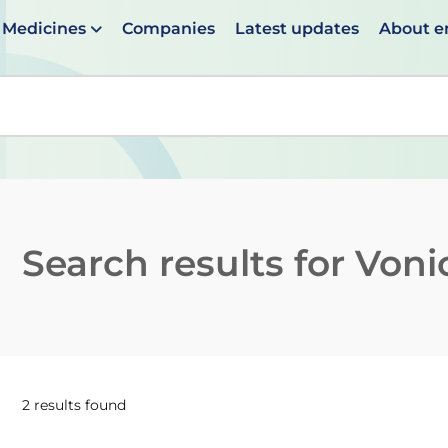
Medicines
Companies
Latest updates
About 
en suggestions are available use up and down arrows to 
Search results for
Voni
2 results found