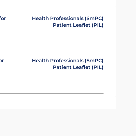
for
Health Professionals (SmPC)
Patient Leaflet (PIL)
or
Health Professionals (SmPC)
Patient Leaflet (PIL)