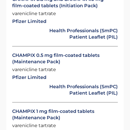
film-coated tablets (Initiation Pack)
varenicline tartrate
Pfizer Limited
Health Professionals (SmPC)
Patient Leaflet (PIL)
CHAMPIX 0.5 mg film-coated tablets
(Maintenance Pack)
varenicline tartrate
Pfizer Limited
Health Professionals (SmPC)
Patient Leaflet (PIL)
CHAMPIX 1 mg film-coated tablets
(Maintenance Pack)
varenicline tartrate