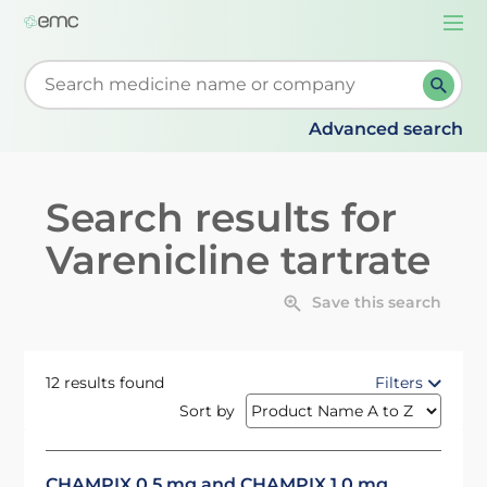
Togg
navi
Start typing to retrieve search suggestions. When su
Advanced search
Search results for
Varenicline tartrate
Save this search
12 results found
Filters
Sort by
CHAMPIX 0.5 mg and CHAMPIX 1.0 mg