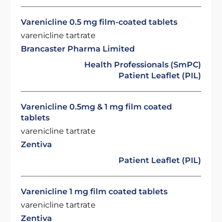
Varenicline 0.5 mg film-coated tablets
varenicline tartrate
Brancaster Pharma Limited
Health Professionals (SmPC)
Patient Leaflet (PIL)
Varenicline 0.5mg & 1 mg film coated
tablets
varenicline tartrate
Zentiva
Patient Leaflet (PIL)
Varenicline 1 mg film coated tablets
varenicline tartrate
Zentiva