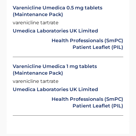
Varenicline Umedica 0.5 mg tablets
(Maintenance Pack)
varenicline tartrate
Umedica Laboratories UK Limited
Health Professionals (SmPC)
Patient Leaflet (PIL)
Varenicline Umedica 1 mg tablets
(Maintenance Pack)
varenicline tartrate
Umedica Laboratories UK Limited
Health Professionals (SmPC)
Patient Leaflet (PIL)