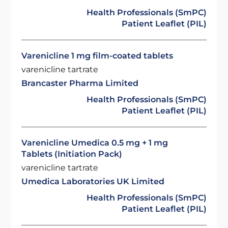
Health Professionals (SmPC)
Patient Leaflet (PIL)
Varenicline 1 mg film-coated tablets
varenicline tartrate
Brancaster Pharma Limited
Health Professionals (SmPC)
Patient Leaflet (PIL)
Varenicline Umedica 0.5 mg + 1 mg
Tablets (Initiation Pack)
varenicline tartrate
Umedica Laboratories UK Limited
Health Professionals (SmPC)
Patient Leaflet (PIL)