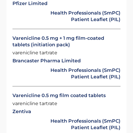
Pfizer Limited
Health Professionals (SmPC)
Patient Leaflet (PIL)
Varenicline 0.5 mg + 1 mg film-coated
tablets (initiation pack)
varenicline tartrate
Brancaster Pharma Limited
Health Professionals (SmPC)
Patient Leaflet (PIL)
Varenicline 0.5 mg film coated tablets
varenicline tartrate
Zentiva
Health Professionals (SmPC)
Patient Leaflet (PIL)