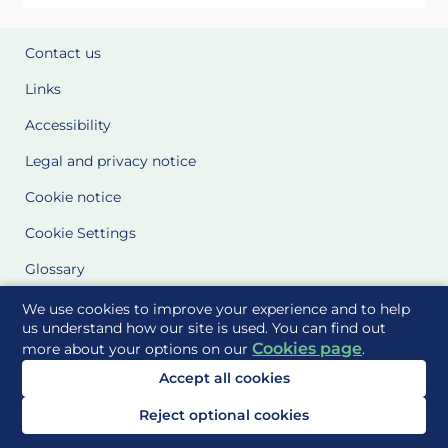
Contact us
Links
Accessibility
Legal and privacy notice
Cookie notice
Cookie Settings
Glossary
Site Maps
We use cookies to improve your experience and to help
us understand how our site is used. You can find out
Cookies page
more about your options on our
.
Delivered to you by
Accept all cookies
Reject optional cookies