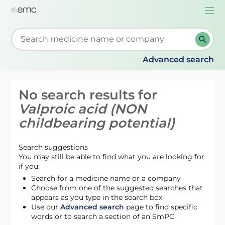
Togg
navi
Start typing to retrieve search suggestions. When su
Advanced search
No search results for
Valproic acid (NON
childbearing potential)
Search suggestions
You may still be able to find what you are looking for
if you:
Search for a medicine name or a company
Choose from one of the suggested searches that
appears as you type in the search box
Use our
Advanced search
page to find specific
words or to search a section of an SmPC